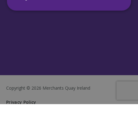
Strictly necessary
Performance
Targeting
Functionality
Unclassified
Strictly necessary cookies allow core website
functionality such as user login and account
management. The website cannot be used
properly without strictly necessary cookies.
Name
Provider
/
Domain
Expiration
CookieScriptConsent
4 weeks 2
CookieScript
days
mqi.ie
Copyright © 2026 Merchants Quay Ireland
Privacy Policy
Cookie Policy
Sitemap
Terms & Conditions