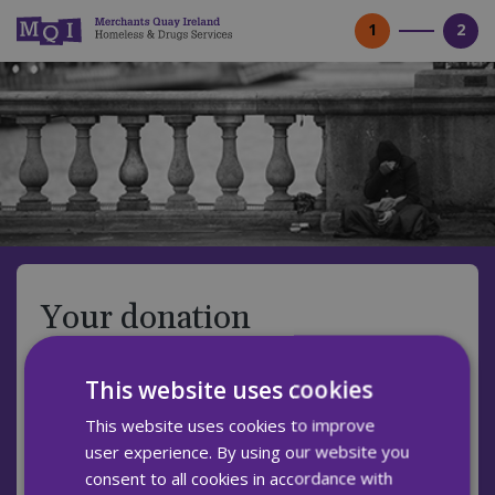
1
2
Your donation
Donation type
This website uses cookies
Monthly
Single
This website uses cookies to improve
user experience. By using our website you
A monthly gift helps us to plan ahead and know
consent to all cookies in accordance with