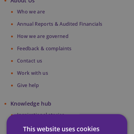
About Us
Who we are
Annual Reports & Audited Financials
How we are governed
Feedback & complaints
Contact us
Work with us
Give help
Knowledge hub
Inspirational stories
Research
This website uses cookies