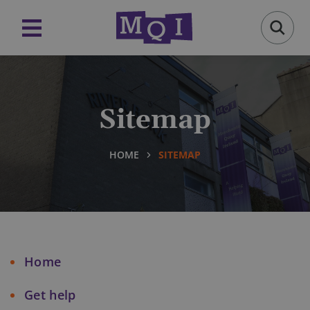
Sitemap
HOME
SITEMAP
Home
Get help