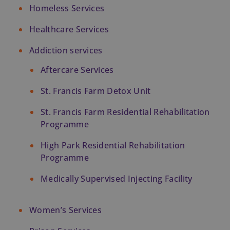
Homeless Services
Healthcare Services
Addiction services
Aftercare Services
St. Francis Farm Detox Unit
St. Francis Farm Residential Rehabilitation 
Programme
High Park Residential Rehabilitation 
Programme
Medically Supervised Injecting Facility
Women’s Services