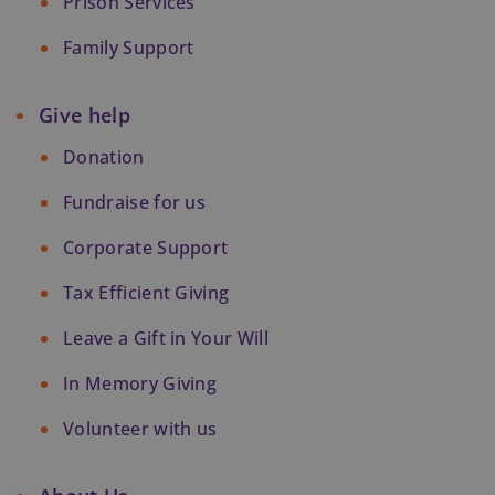
Prison Services
Family Support
Give help
Donation
Fundraise for us
Corporate Support
Tax Efficient Giving
Leave a Gift in Your Will
In Memory Giving
Volunteer with us