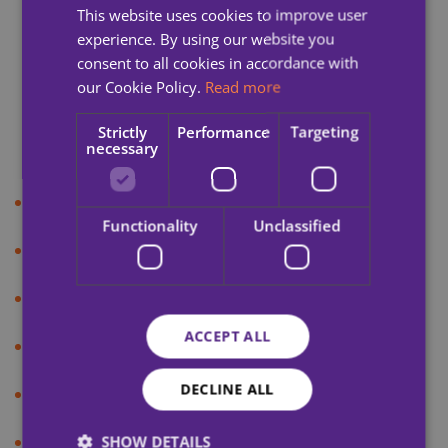
This website uses cookies to improve user
Newsletter
experience. By using our website you
Blog
consent to all cookies in accordance with
our Cookie Policy.
Read more
Press Release
Strictly
Performance
Targeting
Podcast
necessary
Cookie Policy
Functionality
Unclassified
Privacy Policy
Accessibility
ACCEPT ALL
Sitemap
DECLINE ALL
Terms & Conditions
Credits
SHOW DETAILS