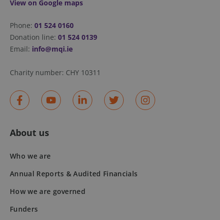
View on Google maps
fundraiseup_stat
.mqi.ie
Session
Phone:
01 524 0160
sp_t
1 year
Spotify Inc.
Donation line:
01 524 0139
.spotify.com
Email:
info@mqi.ie
Charity number:
CHY 10311
fundraiseup_cid
.mqi.ie
1 year 1
month
About us
JSESSIONID
Session
Oracle
Corporation
.na1.echosign.com
Who we are
Annual Reports & Audited Financials
How we are governed
Funders