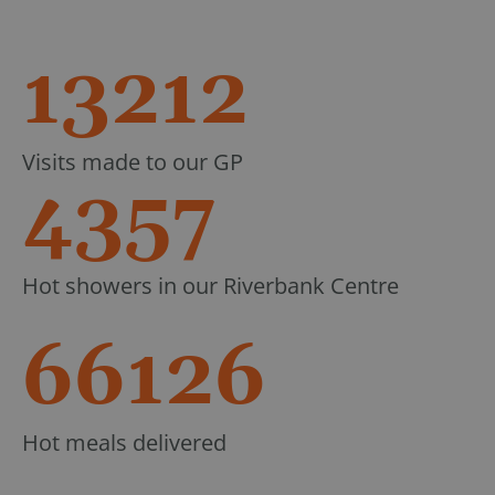
13212
Visits made to our GP
4357
Hot showers in our Riverbank Centre
66126
Hot meals delivered