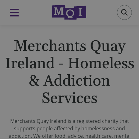
Merchants Quay
Ireland - Homeless
& Addiction
Services
Merchants Quay Ireland is a registered charity that
supports people affected by homelessness and
addiction. We offer food, advice, health care, mental