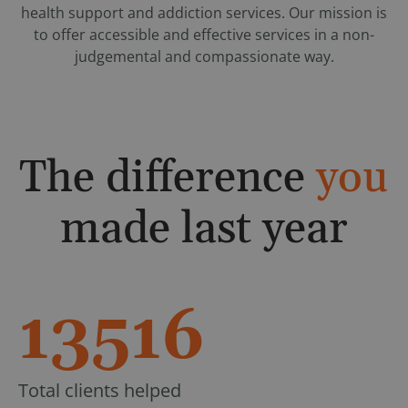
health support and addiction services. Our mission is
to offer accessible and effective services in a non-
judgemental and compassionate way.
The difference
you
made last year
13516
Total clients helped