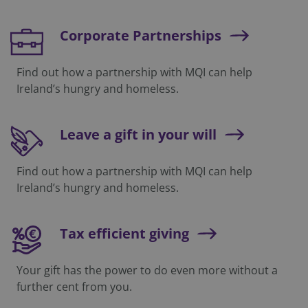
Corporate Partnerships
Find out how a partnership with MQI can help
Ireland’s hungry and homeless.
Leave a gift in your will
Find out how a partnership with MQI can help
Ireland’s hungry and homeless.
Tax efficient giving
Your gift has the power to do even more without a
further cent from you.