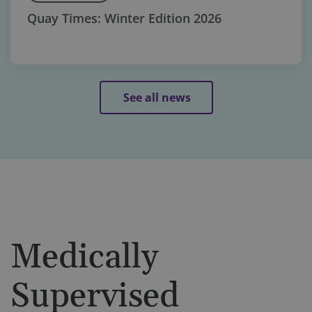
Quay Times: Winter Edition 2026
See all news
Medically
Supervised