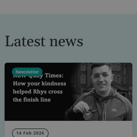
Latest news
Newsletter
14 Feb 2026