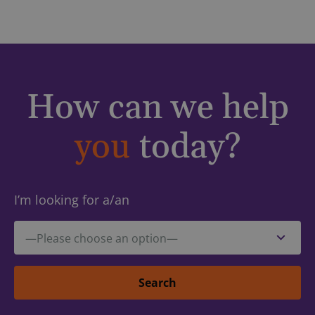
How can we help
you
today?
I’m looking for a/an