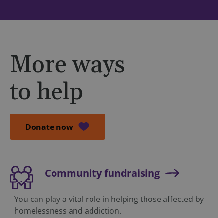
More ways
to help
Donate now
Community fundraising
You can play a vital role in helping those affected by
homelessness and addiction.