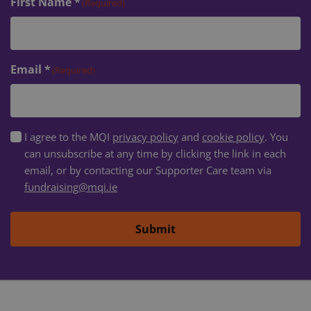
First Name *
(Required)
VISITOR_PRIVACY_METADATA
5 months
YouTube
4 weeks
.youtube.com
Email *
(Required)
GDPR
I agree to the MQI
privacy policy
and
cookie policy
. You
Consent
can unsubscribe at any time by clicking the link in each
(Required)
email, or by contacting our Supporter Care team via
fundraising@mqi.ie
Submit
DWRSESSIONID
.na1.echosign.com
Session