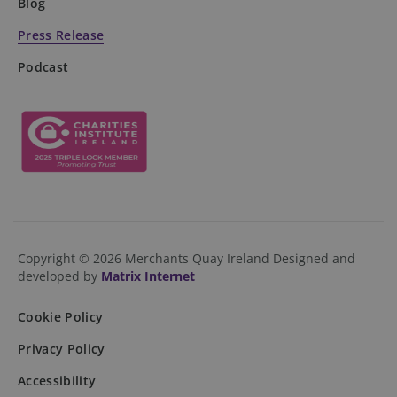
Blog
Press Release
Podcast
DWRSESSIONID
.na1.echosign.com
Session
Copyright © 2026 Merchants Quay Ireland
Designed and
developed by
Matrix Internet
Cookie Policy
Privacy Policy
Accessibility