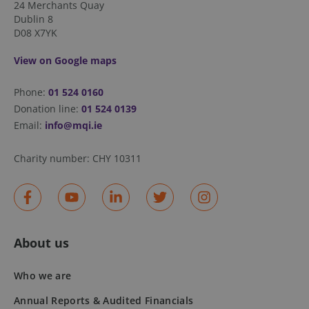
24 Merchants Quay
.spotify.com
Dublin 8
D08 X7YK
View on Google maps
Phone:
01 524 0160
Donation line:
01 524 0139
fundraiseup_stat
.mqi.ie
Session
Email:
info@mqi.ie
sp_t
1 year
Spotify Inc.
.spotify.com
Charity number:
CHY 10311
About us
fundraiseup_cid
.mqi.ie
1 year 1
month
Who we are
JSESSIONID
Session
Oracle
Corporation
.na1.echosign.com
Annual Reports & Audited Financials