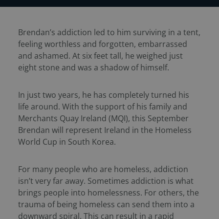
Brendan’s addiction led to him surviving in a tent,
feeling worthless and forgotten, embarrassed
and ashamed. At six feet tall, he weighed just
eight stone and was a shadow of himself.
In just two years, he has completely turned his
life around. With the support of his family and
Merchants Quay Ireland (MQI), this September
Brendan will represent Ireland in the Homeless
World Cup in South Korea.
For many people who are homeless, addiction
isn’t very far away. Sometimes addiction is what
brings people into homelessness. For others, the
trauma of being homeless can send them into a
downward spiral. This can result in a rapid