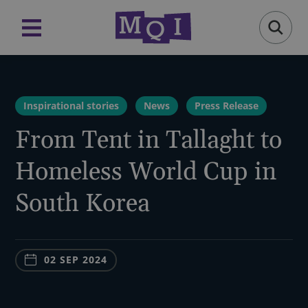
Inspirational stories
News
Press Release
From Tent in Tallaght to
Homeless World Cup in
South Korea
02 SEP 2024