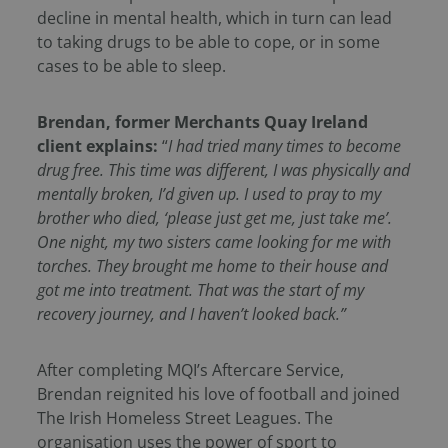
decline in mental health, which in turn can lead
to taking drugs to be able to cope, or in some
cases to be able to sleep.
Brendan, former Merchants Quay Ireland
client explains:
“
I had tried many times to become
drug free. This time was different, I was physically and
mentally broken, I’d given up. I used to pray to my
brother who died, ‘please just get me, just take me’.
One night, my two sisters came looking for me with
torches. They brought me home to their house and
got me into treatment. That was the start of my
recovery journey, and I haven’t looked back.”
After completing MQI’s Aftercare Service,
Brendan reignited his love of football and joined
The Irish Homeless Street Leagues. The
organisation uses the power of sport to