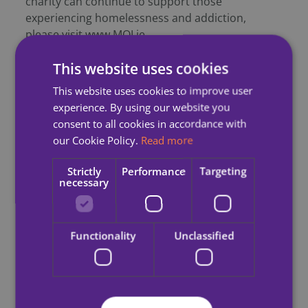
charity can continue to support those
experiencing homelessness and addiction,
please visit www.MQI.ie
This website uses cookies
-ENDS-
This website uses cookies to improve user
experience. By using our website you
Notes to Editor
:
consent to all cookies in accordance with
our Cookie Policy.
Read more
Homeless World Cup
Strictly
Performance
Targeting
necessary
A Global Network, bringing together nearly 70
grassroot organisations that are using football to
tackle homelessness and social isolation.
Functionality
Unclassified
This year’s competition will see 64 teams from 49
nations and 500 players take part.