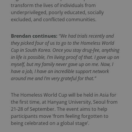
transform the lives of individuals from
underprivileged, poorly educated, socially
excluded, and conflicted communities.
Brendan continues:
“
We had trials recently and
they picked four of us to go to the Homeless World
Cup in South Korea. Once you stay drug-fee, anything
in life is possible, I’m living proof of that. I gave up on
myself, but my family never gave up on me. Now, I
have a job, I have an incredible support network
around me and I’m very grateful for that.”
The Homeless World Cup will be held in Asia for
the first time, at Hanyang University, Seoul from
21-28 of September. The event aims to help
participants move ‘from feeling forgotten to
being celebrated on a global stage’.