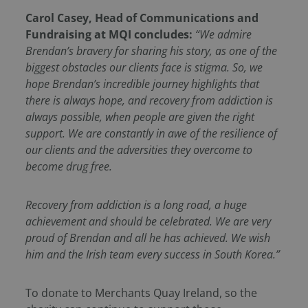
Carol Casey, Head of Communications and
Fundraising at MQI concludes:
“We admire
Brendan’s bravery for sharing his story, as one of the
biggest obstacles our clients face is stigma. So, we
hope Brendan’s incredible journey highlights that
there is always hope, and recovery from addiction is
always possible, when people are given the right
support. We are constantly in awe of the resilience of
our clients and the adversities they overcome to
become drug free.
Recovery from addiction is a long road, a huge
achievement and should be celebrated. We are very
proud of Brendan and all he has achieved. We wish
him and the Irish team every success in South Korea.”
To donate to Merchants Quay Ireland, so the