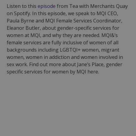
Listen to this
episode
from Tea with Merchants Quay
on Spotify. In this episode, we speak to MQI CEO,
Paula Byrne and MQI Female Services Coordinator,
Eleanor Butler, about gender-specific services for
women at MQI, and why they are needed. MQI&’s
female services are fully inclusive of women of all
backgrounds including LGBTQI+ women, migrant
women, women in addiction and women involved in
sex work. Find out more about Jane’s Place, gender
specific services for women by MQI here.