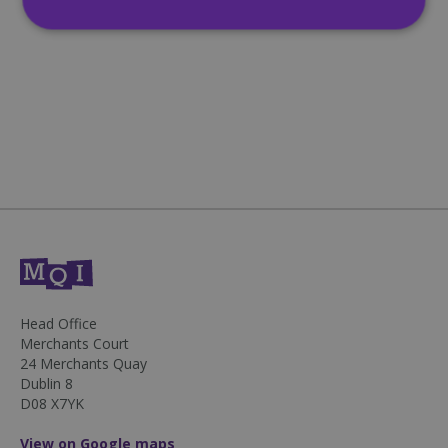
Strictly necessary
Performance
Targeting
Functionality
Unclassified
Strictly necessary cookies allow core website
functionality such as user login and account
management. The website cannot be used
properly without strictly necessary cookies.
Name
Provider
/
Domain
Expiration
CookieScriptConsent
4 weeks 2
CookieScript
days
mqi.ie
Head Office
Merchants Court
24 Merchants Quay
Dublin 8
D08 X7YK
View on Google maps