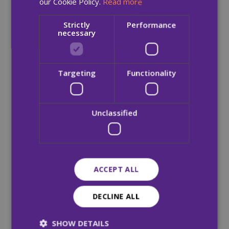
our Cookie Policy.
Read more
Strictly
Performance
necessary
Targeting
Functionality
Unclassified
ACCEPT ALL
DECLINE ALL
SHOW DETAILS