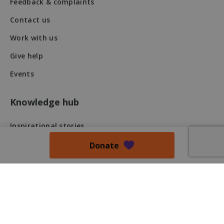
Feedback & complaints
fundraiseup_stat
.mqi.ie
Session
Contact us
sp_t
1 year
Spotify Inc.
Work with us
.spotify.com
Give help
Events
Knowledge hub
fundraiseup_cid
.mqi.ie
1 year 1
month
Inspirational stories
JSESSIONID
Session
Oracle
Research
Donate
Corporation
.na1.echosign.com
Newsletter
Blog
Press Release
Podcast