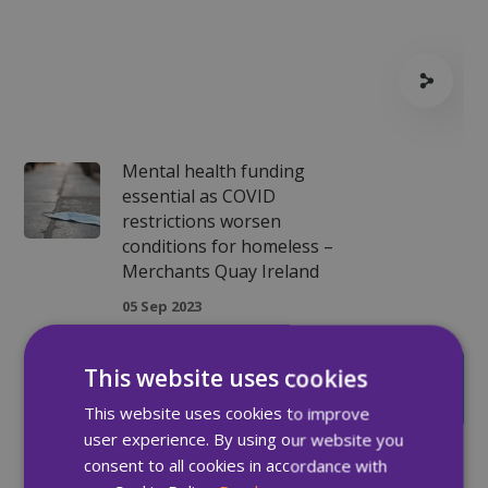
Mental health funding
essential as COVID
restrictions worsen
conditions for homeless –
Merchants Quay Ireland
05 Sep 2023
Episode 2 - MQI's Open
This website uses cookies
Access Services
This website uses cookies to improve
01 Nov 2023
user experience. By using our website you
consent to all cookies in accordance with