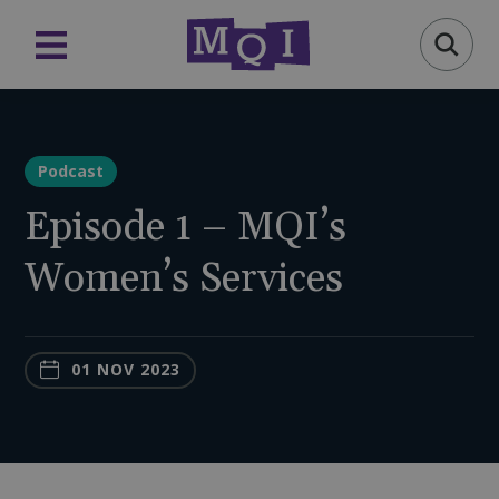
Podcast
Episode 1 – MQI’s
Women’s Services
01 NOV 2023