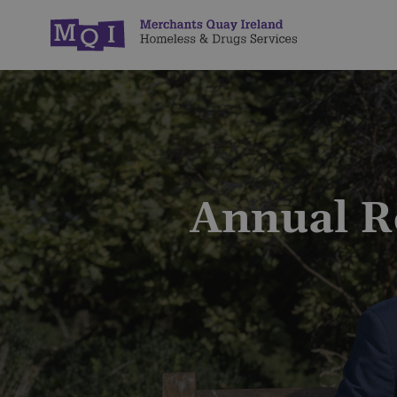
Annual R