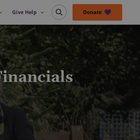
Donate
Give Help
inancials