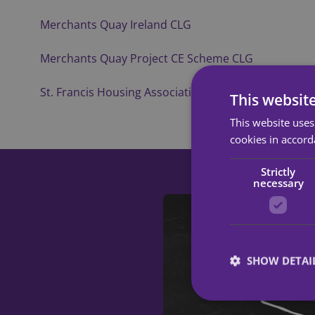
Merchants Quay Ireland CLG
Merchants Quay Project CE Scheme CLG
St. Francis Housing Association CLG
This websit
This website uses
cookies in accord
Strictly
necessary
SHOW DETAI