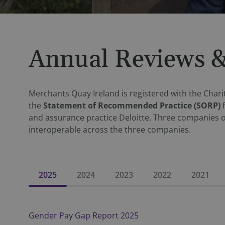
Annual Reviews &
Merchants Quay Ireland is registered with the Charit
the
Statement of Recommended Practice (SORP)
and assurance practice Deloitte. Three companies 
interoperable across the three companies.
2025
2024
2023
2022
2021
Gender Pay Gap Report 2025