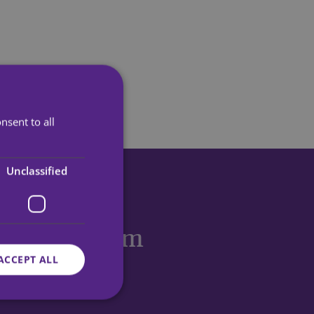
nsent to all
Unclassified
eceive more
 stories
from
ACCEPT ALL