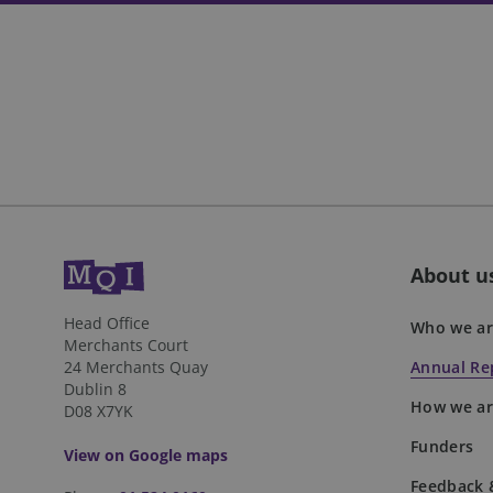
fundraiseup_cid
JSESSIONID
__cf_bm
VISITOR_PRIVACY_
About u
DWRSESSIONID
Head Office
Who we ar
Merchants Court
24 Merchants Quay
Annual Rep
Dublin 8
How we ar
D08 X7YK
Name
Name
Name
__Secure-YNID
Funders
View on Google maps
_twpid
_ga
muc_ads
Feedback 