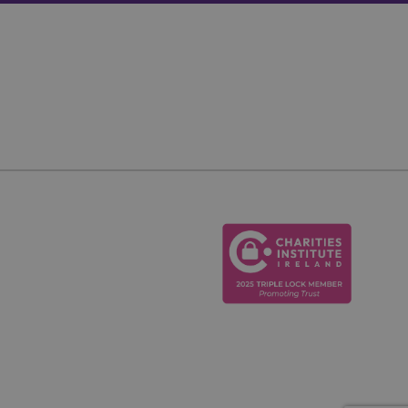
ie, used by sites
ain an anonymous
etween humans and
, in order to make
te.
 consent and privacy
ite. It records data
ous privacy policies
ferences are honored
ID for the purpose
te, enabling the
perience and
scription
nalytics - which is
urposes. It helps