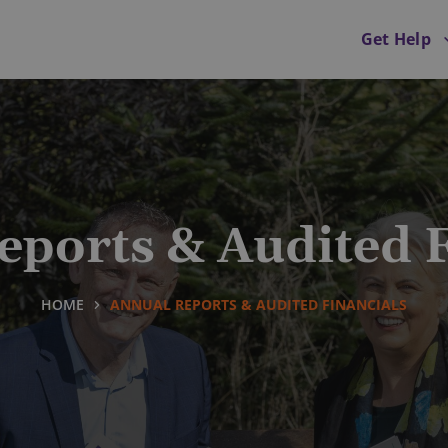
Get Help
eports & Audited F
HOME
ANNUAL REPORTS & AUDITED FINANCIALS