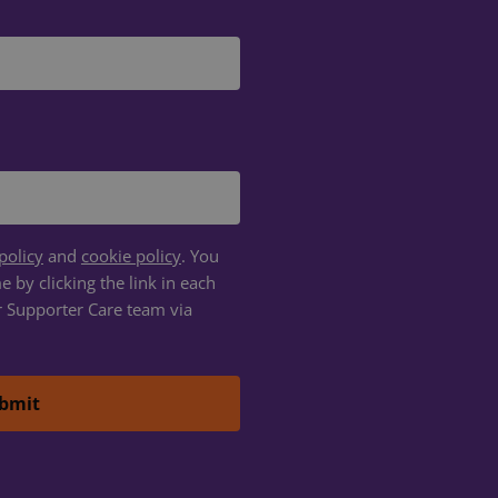
d
e website cannot be
om service to
ences. It is
ie banner to work
policy
and
cookie policy
. You
etween humans and
 by clicking the link in each
, in order to make
r Supporter Care team via
te.
f the integrated
any cross-site
f the integrated
any cross-site