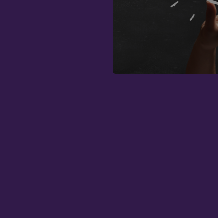
Strictly necessary c
used properly without
Name
CookieScriptConse
fundraiseup_func
__cf_bm
sp_landing
fundraiseup_stat
sp_t