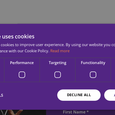
e uses cookies
 cookies to improve user experience. By using our website you co
ance with our Cookie Policy.
Read more
Performance
Targeting
Functionality
Sign up to r
inspirational
DECLINE ALL
LS
MQI.
First Name *