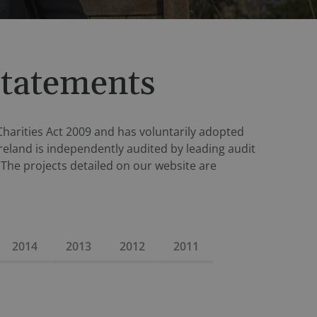
Statements
 Charities Act 2009 and has voluntarily adopted
reland is independently audited by leading audit
The projects detailed on our website are
2014
2013
2012
2011