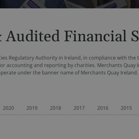
 Audited Financial 
ies Regulatory Authority in Ireland, in compliance with the
for accounting and reporting by charities. Merchants Quay I
operate under the banner name of Merchants Quay Ireland. 
2020
2019
2018
2017
2016
2015