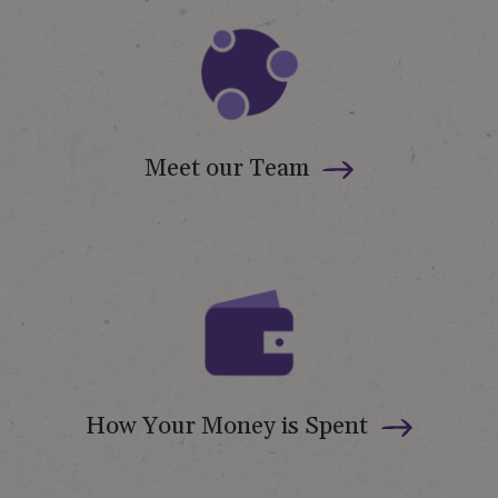
Meet our Team
How Your Money is Spent