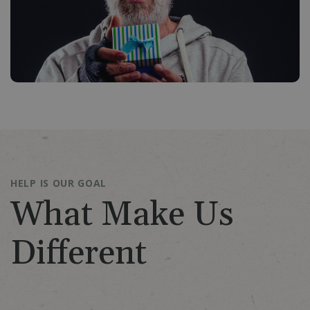
HELP IS OUR GOAL
What Make Us
Different