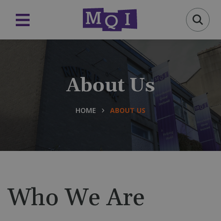
About Us
HOME
ABOUT US
Who We Are