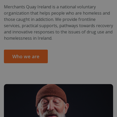
Merchants Quay Ireland is a national voluntary
organization that helps people who are homeless and
those caught in addiction. We provide frontline
services, practical supports, pathways towards recovery
and innovative responses to the issues of drug use and
homelessness in Ireland.
Who we are