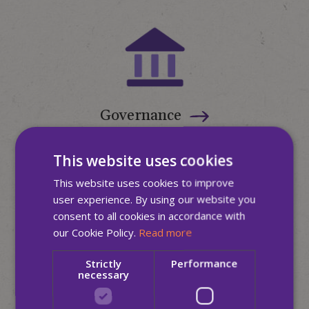
Governance
This website uses cookies
This website uses cookies to improve
user experience. By using our website you
consent to all cookies in accordance with
our Cookie Policy.
Read more
Strictly
Performance
Media Hub
necessary