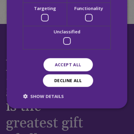
Targeting
Functionality
Unclassified
At MQI,
ACCEPT ALL
your
DECLINE ALL
generosity
SHOW DETAILS
is the
greatest gift
Strictly necessary
Performance
Targeting
Functionality
Unclassified