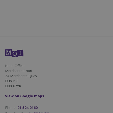
50
seconds
sp_landing
1 day
Spotify Inc.
.spotify.com
Head Office
Merchants Court
24 Merchants Quay
Dublin 8
D08 X7YK
fundraiseup_stat
.mqi.ie
Session
View on Google maps
sp_t
1 year
Spotify Inc.
.spotify.com
Phone:
01 524 0160