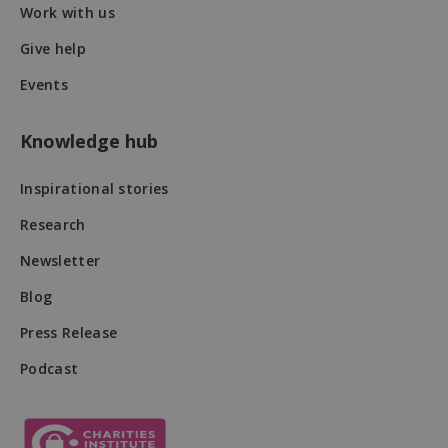
Work with us
Give help
Events
Knowledge hub
VISITOR_PRIVACY_METADATA
5 months
YouTube
4 weeks
.youtube.com
Inspirational stories
Research
Newsletter
Blog
Press Release
Podcast