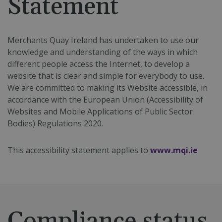
Statement
Merchants Quay Ireland has undertaken to use our
knowledge and understanding of the ways in which
different people access the Internet, to develop a
website that is clear and simple for everybody to use.
We are committed to making its Website accessible, in
accordance with the European Union (Accessibility of
Websites and Mobile Applications of Public Sector
Bodies) Regulations 2020.
This accessibility statement applies to
www.mqi.ie
Compliance status