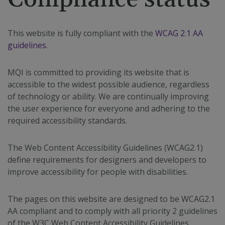
This website is fully compliant with the
WCAG 2.1 AA
guidelines
.
MQI is committed to providing its website that is
accessible to the widest possible audience, regardless
of technology or ability. We are continually improving
the user experience for everyone and adhering to the
required accessibility standards.
The Web Content Accessibility Guidelines (WCAG2.1)
define requirements for designers and developers to
improve accessibility for people with disabilities.
The pages on this website are designed to be WCAG2.1
AA compliant and to comply with all priority 2 guidelines
of the W3C Web Content Accessibility Guidelines.