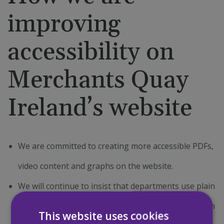
improving
accessibility on
Merchants Quay
Ireland’s website
We are committed to creating more accessible PDFs,
video content and graphs on the website.
We will continue to insist that departments use plain
English to describe our services and any information
This website uses cookies