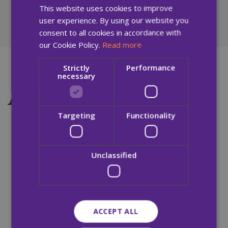
members of the public require access to.
This website uses cookies to improve
user experience. By using our website you
consent to all cookies in accordance with
our Cookie Policy.
Read more
Strictly
Performance
necessary
Accessibility Tools
Targeting
Functionality
Accessibility Tools
The built-in accessibility tools can be accessed by
Unclassified
clicking on the small blue man icon on the top
right-hand side of the screen.
Tools include:
ACCEPT ALL
Increase Text