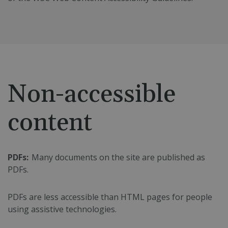
Non-accessible
content
PDFs:
Many documents on the site are published as
PDFs.
PDFs are less accessible than HTML pages for people
using assistive technologies.