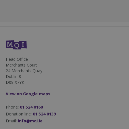
fundraiseup_stat
.mqi.ie
Session
sp_t
1 year
Spotify Inc.
.spotify.com
Head Office
Merchants Court
24 Merchants Quay
Dublin 8
D08 X7YK
fundraiseup_cid
.mqi.ie
1 year 1
View on Google maps
month
JSESSIONID
Session
Oracle
Phone:
01 524 0160
Corporation
.na1.echosign.com
Donation line:
01 524 0139
Email:
info@mqi.ie