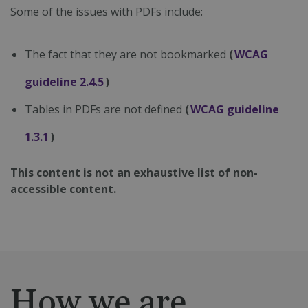
Some of the issues with PDFs include:
The fact that they are not bookmarked
(
WCAG
guideline 2.4.5
)
Tables in PDFs are not defined
(
WCAG guideline
1.3.1
)
This content is not an exhaustive list of non-
accessible content.
How we are