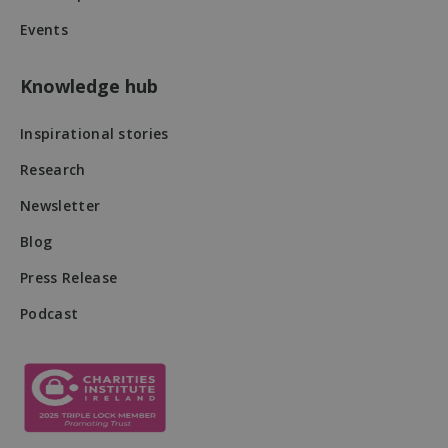
Events
Knowledge hub
Inspirational stories
Research
Newsletter
Blog
DWRSESSIONID
.na1.echosign.com
Session
Press Release
Podcast