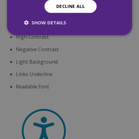
DECLINE ALL
Decrease Text
SHOW DETAILS
Grayscale
High Contrast
Strictly necessary
Performance
Negative Contrast
Targeting
Functionality
Unclassified
Light Background
Strictly necessary cookies allow core website
functionality such as user login and account
Links Underline
management. The website cannot be used
properly without strictly necessary cookies.
Readable Font
Name
Provider
/
Domain
Expiration
CookieScriptConsent
4 weeks 2
CookieScript
days
mqi.ie