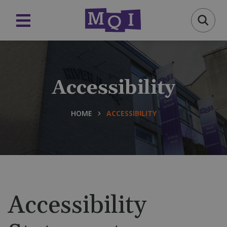
Accessibility
HOME
ACCESSIBILITY
Accessibility