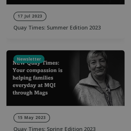
17 Jul 2023
Quay Times: Summer Edition 2023
Newsletter
15 May 2023
Quay Times: Spring Edition 2023