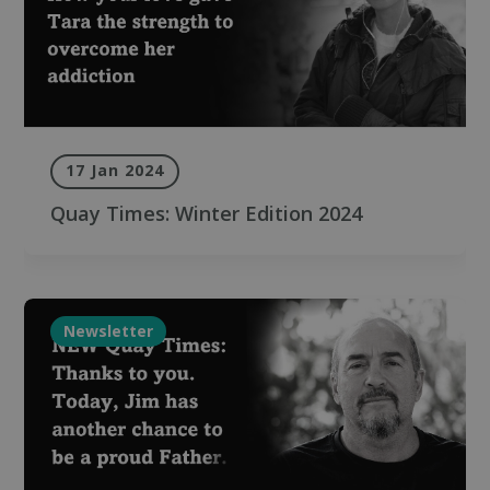
17 Jan 2024
Quay Times: Winter Edition 2024
Newsletter