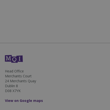
sp_landing
1 day
Spotify Inc.
.spotify.com
fundraiseup_stat
.mqi.ie
Session
Head Office
Merchants Court
sp_t
1 year
Spotify Inc.
24 Merchants Quay
.spotify.com
Dublin 8
D08 X7YK
View on Google maps