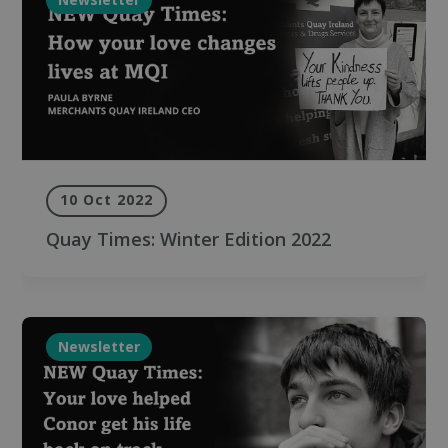
10 Oct 2022
Quay Times: Winter Edition 2022
Newsletter