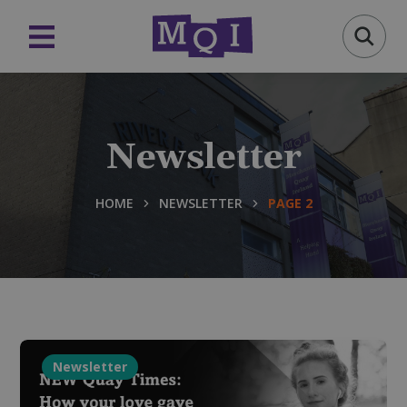
Newsletter
HOME
NEWSLETTER
PAGE 2
Newsletter