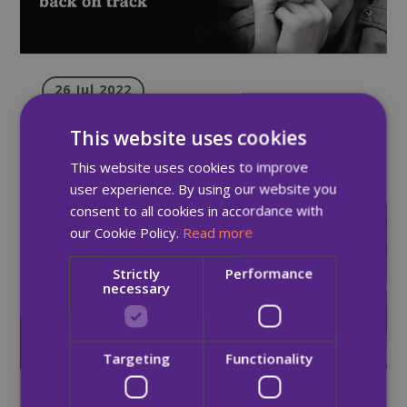
26 Jul 2022
Quay Times: Summer Edition 2022
This website uses cookies
This website uses cookies to improve
user experience. By using our website you
consent to all cookies in accordance with
Newsletter
our Cookie Policy.
Read more
Strictly
Performance
necessary
Targeting
Functionality
03 May 2022