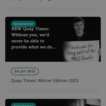
Newsletter
24 Jan 2023
Quay Times: Winter Edition 2023
Newsletter