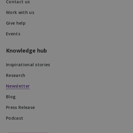
Contact us
Work with us
VISITOR_PRIVACY_METADATA
5 months
YouTube
Give help
4 weeks
.youtube.com
Events
Knowledge hub
Inspirational stories
Research
Newsletter
Blog
Press Release
Podcast
DWRSESSIONID
.na1.echosign.com
Session