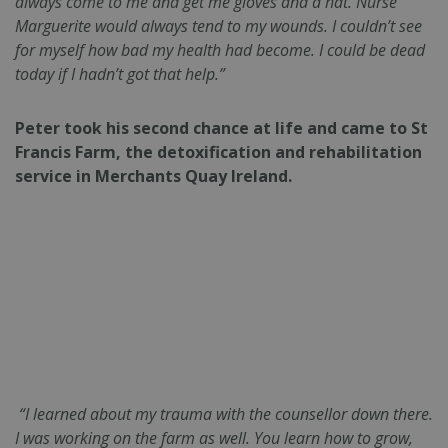
always come to me and get me gloves and a hat. Nurse
Marguerite would always tend to my wounds. I couldn’t see
for myself how bad my health had become. I could be dead
today if I hadn’t got that help.”
Peter took his second chance at life and came to St
Francis Farm, the detoxification and rehabilitation
service in Merchants Quay Ireland.
“I learned about my trauma with the counsellor down there.
I was working on the farm as well. You learn how to grow,