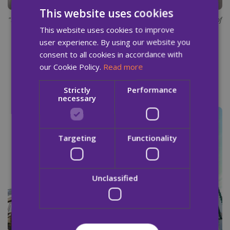
This website uses cookies
"I'm living proof that there is a better life on offer. You just need a little bit of
This website uses cookies to improve
kindness along the way."
user experience. By using our website you
consent to all cookies in accordance with
our Cookie Policy.
Read more
Strictly
Performance
necessary
Targeting
Functionality
Unclassified