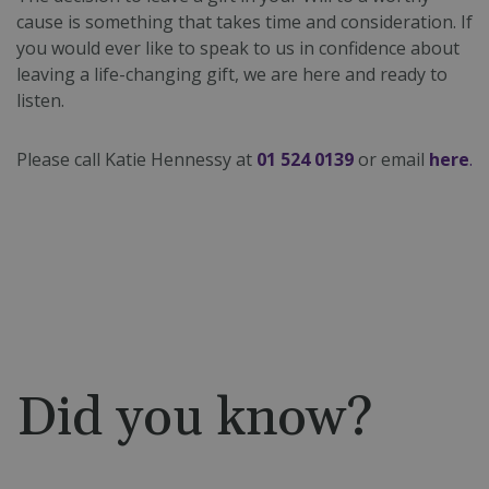
cause is something that takes time and consideration. If
you would ever like to speak to us in confidence about
leaving a life-changing gift, we are here and ready to
listen.
Please call Katie Hennessy at
01 524 0139
or email
here
.
Did you know?