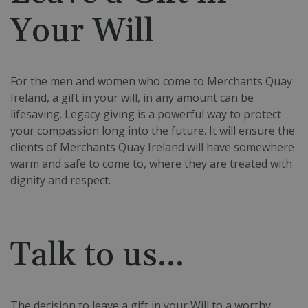
Your Will
For the men and women who come to Merchants Quay
Ireland, a gift in your will, in any amount can be
lifesaving.
Legacy giving is a powerful way to protect
your compassion long into the future. It will ensure the
clients of Merchants Quay Ireland will have somewhere
warm and safe to come to, where they are treated with
dignity and respect.
Talk to us...
The decision to leave a gift in your Will to a worthy