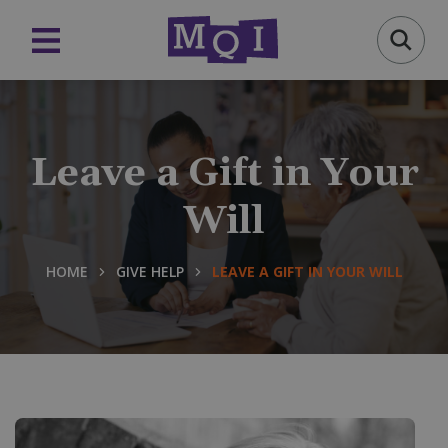
Leave a Gift in Your
Will
HOME
GIVE HELP
LEAVE A GIFT IN YOUR WILL