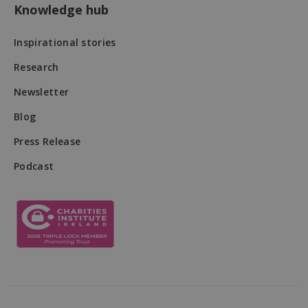
users' activitie
Knowledge hub
and interactio
across the
website to
Inspirational stories
facilitate bett
analysis and
understanding
Research
traffic sources
and user
Newsletter
behavior.
sbjs_first
.mqi.ie
Session
This cookie is
Blog
used to store
information
about the user
Press Release
first session o
the website. It
Podcast
tracks details
such as the
source from
which the use
came, the pat
they took, wh
search engine
and keyword
were used, a
their location 
the time of th
first visit. This
information is
used to analy
and improve 