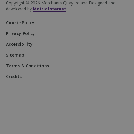
website's
Copyright © 2026 Merchants Quay Ireland
Designed and
performance 
developed by
Matrix Internet
understandin
user behavior
Cookie Policy
sbjs_udata
.mqi.ie
Session
This cookie is
used to store
user-specific
Privacy Policy
data to help
monitor and
Accessibility
analyze the
effectiveness 
the advertisin
Sitemap
campaigns an
optimize the
Terms & Conditions
user experie
on the websit
Credits
__Secure-
.youtube.com
5 months
Purpose: Use
ROLLOUT_TOKEN
4 weeks
by YouTube t
control featur
rollouts and
experiments (
testing of
YouTube
features). It h
YouTube
evaluate feat
performance
rather than
deliver ads or
store user