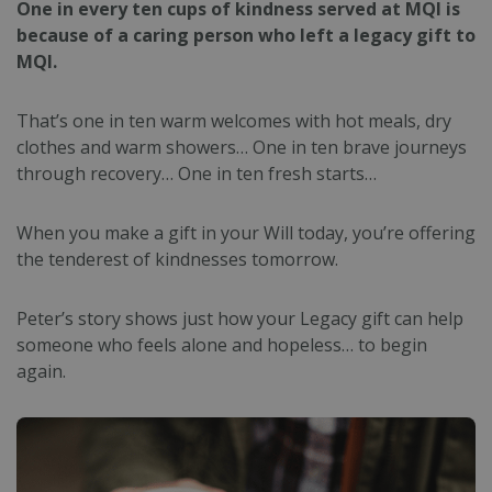
One in every ten cups of kindness served at MQI is
because of a caring person who left a legacy gift to
MQI.
That’s one in ten warm welcomes with hot meals, dry
clothes and warm showers…
One in ten brave journeys
through recovery… O
ne in ten fresh starts…
When you make a gift in your Will today, you’re offering
the tenderest of kindnesses tomorrow.
Peter’s story shows just how your Legacy gift can help
someone who feels alone and hopeless… to begin
again.