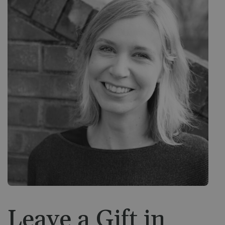
Leave a Gift in