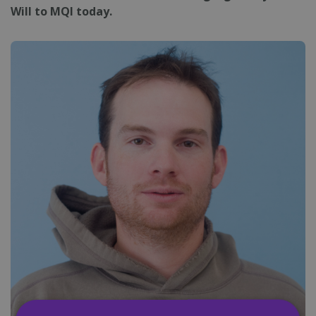
Will to MQI today.