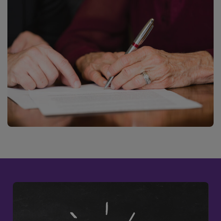
DWRSESSIONID
.na1.echosign.com
Session