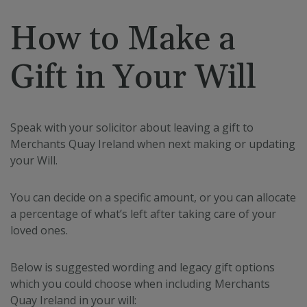
.spotify.com
How to Make a
Gift in Your Will
fundraiseup_stat
.mqi.ie
Session
Speak with your solicitor about leaving a gift to
sp_t
1 year
Spotify Inc.
.spotify.com
Merchants Quay Ireland when next making or updating
your Will.
You can decide on a specific amount, or you can allocate
a percentage of what’s left after taking care of your
loved ones.
fundraiseup_cid
.mqi.ie
1 year 1
month
Below is suggested wording and legacy gift options
JSESSIONID
Session
Oracle
which you could choose when including Merchants
Corporation
.na1.echosign.com
Quay Ireland in your will: