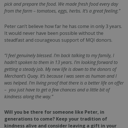
pick and prepare the food. We made fresh food every day
from the farm – tomatoes, eggs, herbs. It’s a great feeling.”
Peter can’t believe how far he has come in only 3 years.
It would never have been possible without the
steadfast and courageous support of MQI donors.
“I feel genuinely blessed. I’m back talking to my family, I
hadn’t spoken to them in 13 years. I’m looking forward to
getting a steady job. My new life is down to the donors of
Merchant’s Quay. It’s because I was seen as human and I
was helped. I’m living proof that there is a better life on offer
– you just have to get a few chances and a little bit of
kindness along the way.”
Will you be there for someone like Peter, in
generations to come? Keep your tradition of
kindness alive and consider leaving a gift in your