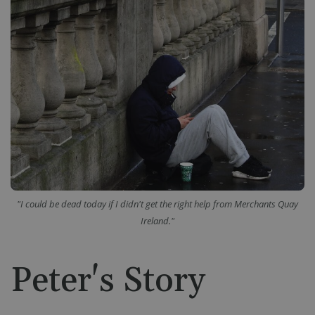
"I could be dead today if I didn't get the right help from Merchants Quay
Ireland."
Peter's Story