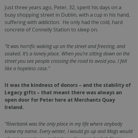
Just three years ago, Peter, 32, spent his days on a
busy shopping street in Dublin, with a cup in his hand,
suffering with addiction. He only had the cold, hard
concrete of Connelly Station to sleep on.
“It was horrific waking up on the street and freezing, and
soaked. It’s a lonely place. When you’re sitting down on the
street you see people crossing the road to avoid you. I felt
like a hopeless case.”
It was the kindness of donors – and the stability of
Legacy gifts – that meant there was always an
open door for Peter here at Merchants Quay
Ireland.
“Riverbank was the only place in my life where anybody
knew my name. Every winter, I would go up and Mags would