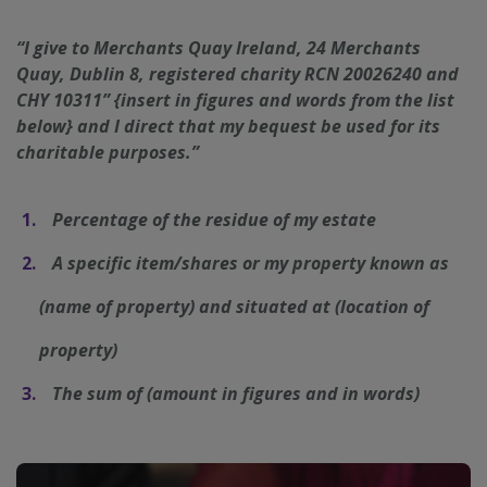
“I give to Merchants Quay Ireland, 24 Merchants
Quay, Dublin 8, registered charity RCN 20026240 and
CHY 10311” {insert in figures and words from the list
below} and I direct that my bequest be used for its
charitable purposes.”
__cf_bm
29
Cloudflare Inc.
minutes
.t.co
50
Percentage of the residue of my estate
seconds
A specific item/shares or my property known as
(name of property) and situated at (location of
property)
The sum of (amount in figures and in words)
VISITOR_PRIVACY_METADATA
5 months
YouTube
4 weeks
.youtube.com