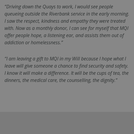
“Driving down the Quays to work, I would see people
queueing outside the Riverbank service in the early morning.
I saw the respect, kindness and empathy they were treated
with. Now as a monthly donor, I can see for myself that MQI
offer people hope, a listening ear, and assists them out of
addiction or homelessness.”
Google
fundraiseup_func
.mqi.ie
Session
“I am leaving a gift to MQI in my Will because I hope what I
Privacy Policy
__cf_bm
29
Cloudflare Inc.
leave will give someone a chance to find security and safety.
minutes
.twitter.com
I know it will make a difference. It will be the cups of tea, the
50
seconds
dinners, the medical care, the counselling, the dignity.”
sp_landing
1 day
Spotify Inc.