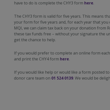
have to do is complete the CHY3 form
here
.
The CHY3 form is valid for five years. This means tha
your form for five years and, for each year that yo
MQI, we can claim tax back on your donation from 
these tax funds free – without your signature the u
get the chance to help.
If you would prefer to complete an online form eac
and print the CHY4 form
here
.
If you would like help or would like a form posted to
donor care team on
01 524 0139
. We would be deligh