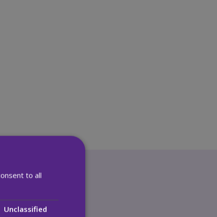
onsent to all
vacy
Unclassified