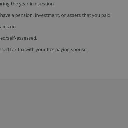
ring the year in question.
have a pension, investment, or assets that you paid
gains on
ed/self-assessed,
ssed for tax with your tax-paying spouse.