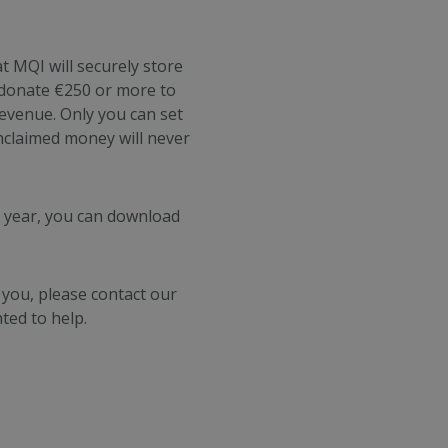
t MQI will securely store
u donate €250 or more to
Revenue.
Only you can set
nclaimed money will never
h year, you can download
 you, please contact our
ted to help.