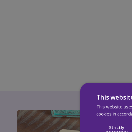
This websit
This website uses
cookies in accord
Strictly
necessary