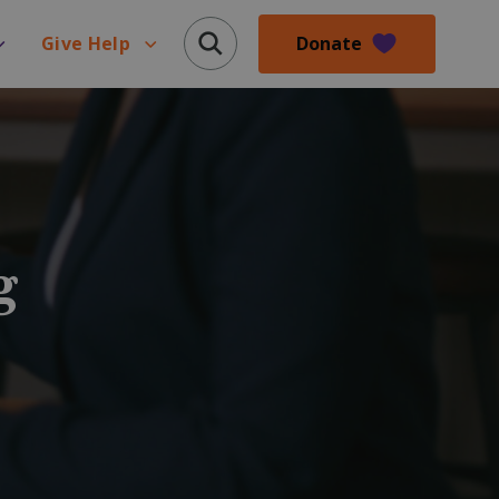
Donate
Give Help
g