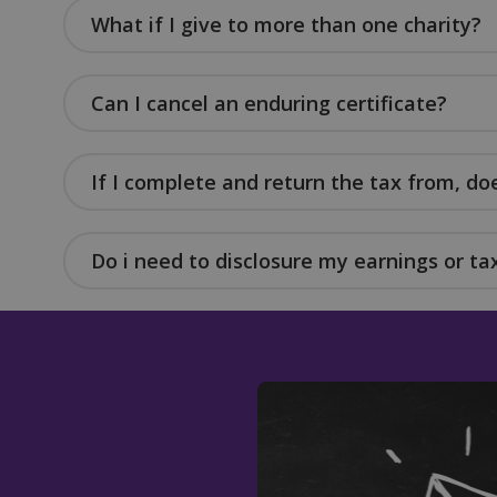
What if I give to more than one charity?
Can I cancel an enduring certificate?
Name
Name
Name
__Secure-YNID
_twpid
_ga
muc_ads
If I complete and return the tax from, d
YSC
Do i need to disclosure my earnings or tax
sbjs_migrations
IDE
_tq_id.TV-
VISITOR_INFO1_LIV
5445455436-1.feb2
sbjs_current_add
personalization_id
sbjs_first_add
_gcl_au