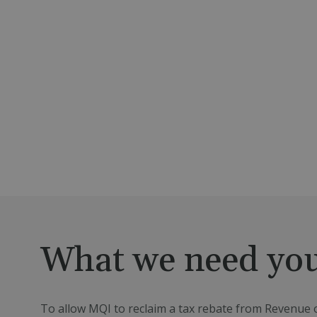
What we need you
To allow MQI to reclaim a tax rebate from Revenue o