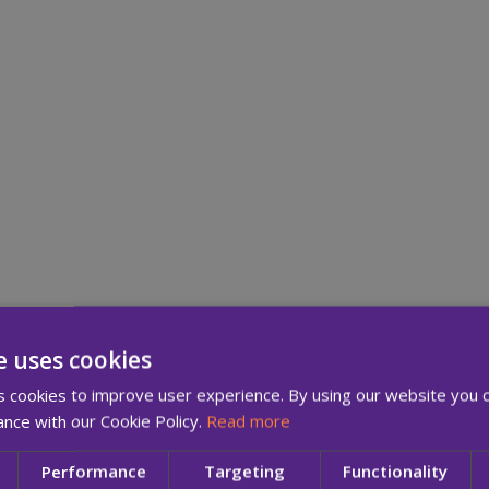
e uses cookies
 cookies to improve user experience. By using our website you c
Your Pri
ance with our Cookie Policy.
Read more
Performance
Targeting
Functionality