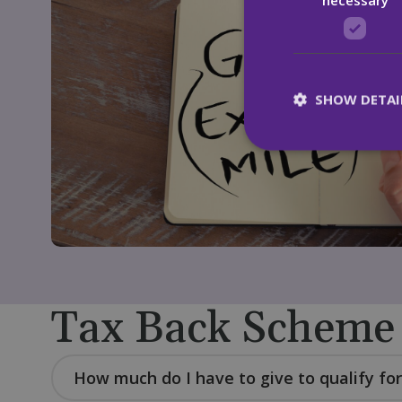
SHOW DETAI
St
Strictly necessary c
be used properly wit
Name
CookieScriptConse
Tax Back Scheme
fundraiseup_func
How much do I have to give to qualify for
__cf_bm