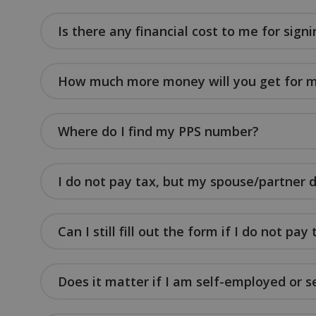
Is there any financial cost to me for signi
sp_landing
fundraiseup_stat
How much more money will you get for m
sp_t
Where do I find my PPS number?
fundraiseup_cid
JSESSIONID
I do not pay tax, but my spouse/partner 
__cf_bm
Can I still fill out the form if I do not pay
VISITOR_PRIVACY
Does it matter if I am self-employed or s
DWRSESSIONID