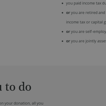
you paid income tax du
or
you are retired and 
income tax or capital 
or
you are self-employ
or
you are jointly asse
 to do
n your donation, all you