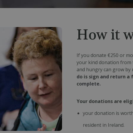
How it 
If you donate €250 or mor
your kind donation from 
and hungry can grow by 
do is sign and return a
complete.
Your donations are eligi
your donation is worth
resident in Ireland.