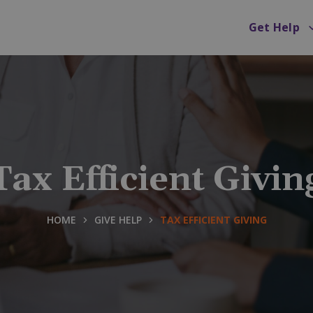
Get Help
Tax Efficient Givin
HOME
GIVE HELP
TAX EFFICIENT GIVING