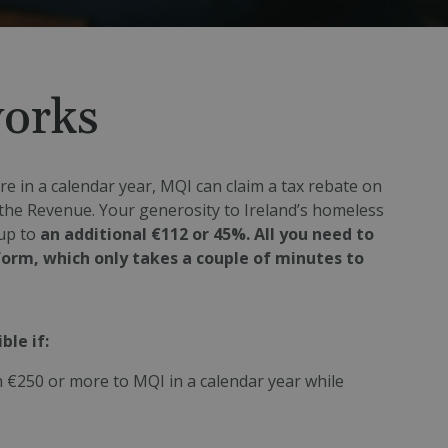
works
e in a calendar year, MQI can claim a tax rebate on
the Revenue. Your generosity to Ireland’s homeless
up to
an additional €112 or 45%. All you need to
 form, which only takes a couple of minutes to
ble if:
 €250 or more to MQI in a calendar year while