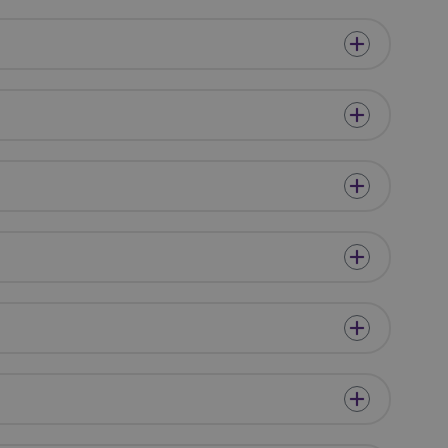
eir website.
y of the integrated
in any cross-site
y of the integrated
in any cross-site
cookie, used by
o maintain an
ver.
h between humans
website, in order to
eir website.
er's consent and
 with the site. It
nt regarding
s, ensuring that
uture sessions.
on ID for the