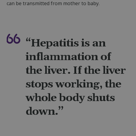
can be transmitted from mother to baby.
“Hepatitis is an
inflammation of
the liver. If the liver
stops working, the
whole body shuts
down.”