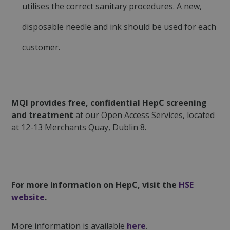
utilises the correct sanitary procedures. A new,
__cf_bm
29
Cloudflare Inc.
minutes
.twitter.com
50
disposable needle and ink should be used for each
seconds
customer.
MQI provides free, confidential HepC screening
and treatment
at our Open Access Services, located
sp_landing
1 day
Spotify Inc.
at 12-13 Merchants Quay, Dublin 8.
.spotify.com
For more information on HepC, visit the
HSE
website
.
fundraiseup_stat
.mqi.ie
Session
More information is available
here
.
sp_t
1 year
Spotify Inc.