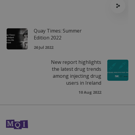
seconds
Quay Times: Summer
Edition 2022
26 Jul 2022
VISITOR_PRIVACY_METADATA
5 months
YouTube
New report highlights
4 weeks
.youtube.com
the latest drug trends
among injecting drug
users in Ireland
10 Aug 2022