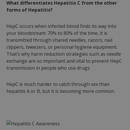
What differentiates Hepatitis C from the other
forms of Hepatitis?
HepC occurs when infected blood finds its way into
your bloodstream. 70% to 80% of the time, it is
transmitted through shared needles, razors, nail
clippers, tweezers, or personal hygiene equipment.
That’s why harm reduction strategies such as needle
exchange are so important and vital to prevent HepC
transmission in people who use drugs.
HepC is much harder to catch through sex than
hepatitis A or B, but it is becoming more common.