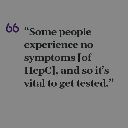
“Some people
experience no
symptoms [of
HepC], and so it’s
vital to get tested.”