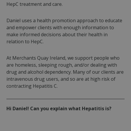
HepC treatment and care.
Daniel uses a health promotion approach to educate
and empower clients with enough information to
make informed decisions about their health in
relation to HepC.
At Merchants Quay Ireland, we support people who
are homeless, sleeping rough, and/or dealing with
drug and alcohol dependency. Many of our clients are
intravenous drug users, and so are at high risk of
contracting Hepatitis C.
Hi Daniel! Can you explain what Hepatitis is?