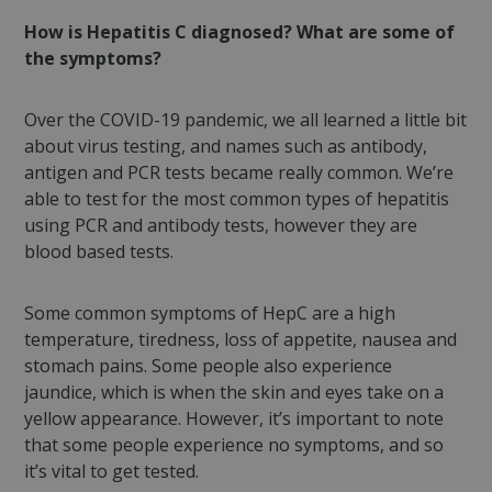
How is Hepatitis C diagnosed? What are some of
the symptoms?
Over the COVID-19 pandemic, we all learned a little bit
about virus testing, and names such as antibody,
antigen and PCR tests became really common. We’re
able to test for the most common types of hepatitis
using PCR and antibody tests, however they are
blood based tests.
Some common symptoms of HepC are a high
temperature, tiredness, loss of appetite, nausea and
stomach pains. Some people also experience
jaundice, which is when the skin and eyes take on a
yellow appearance. However, it’s important to note
that some people experience no symptoms, and so
it’s vital to get tested.