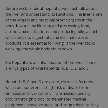
Before we talk about hepatitis, we must talk about
the liver and understand its functions. The liver is one
of the largest and most important organs in the
body. It works by filtering and processing food,
alcohol and medications; and producing bile, a fluid
which helps to digest fats and eliminate waste
products. It is essential for living. If the liver stops
working, the whole body shuts down.
So, Hepatitis is an inflammation of the liver. There
are five types of viral hepatitis: A, B, C, D and E.
Hepatitis B, C and D are acute, chronic infections
which put sufferers at high risk of death from
cirrhosis and liver cancer. Transmission usually
occurs through blood, contaminated medical
equipment, sexual contact, or through birth as they