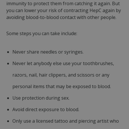
immunity to protect them from catching it again. But
Targeting
Functionality
Unclassified
you can lower your risk of contracting HepC again by
avoiding blood-to-blood contact with other people.
Strictly necessary cookies allow core website
functionality such as user login and account
management. The website cannot be used
properly without strictly necessary cookies.
Some steps you can take include:
Name
Provider
/
Domain
Expiration
CookieScriptConsent
4 weeks 2
CookieScript
Never share needles or syringes.
days
mqi.ie
Never let anybody else use your toothbrushes,
razors, nail, hair clippers, and scissors or any
personal items that may be exposed to blood.
Use protection during sex.
Avoid direct exposure to blood.
Only use a licensed tattoo and piercing artist who
Google
fundraiseup_func
.mqi.ie
Session
Privacy Policy