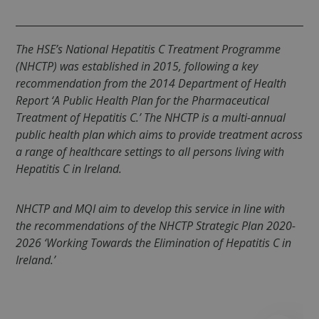
.spotify.com
The HSE’s National Hepatitis C Treatment Programme
(NHCTP) was established in 2015, following a key
recommendation from the 2014 Department of Health
Report ‘
A Public Health Plan for the Pharmaceutical
fundraiseup_cid
.mqi.ie
1 year 1
Treatment of Hepatitis C
.’ The NHCTP is a multi-annual
month
public health plan which aims to provide treatment across
JSESSIONID
Session
Oracle
a range of healthcare settings to all persons living with
Corporation
.na1.echosign.com
Hepatitis C in Ireland.
NHCTP and MQI aim to develop this service in line with
the recommendations of the NHCTP Strategic Plan 2020-
2026 ‘
Working Towards the Elimination of Hepatitis C in
Ireland.’
__cf_bm
29
Cloudflare Inc.
minutes
.t.co
50