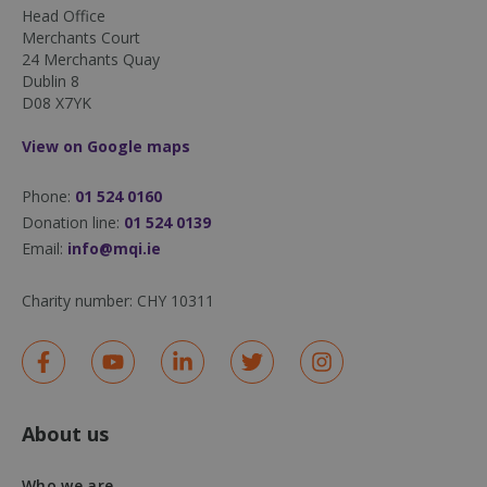
Head Office
Merchants Court
24 Merchants Quay
Dublin 8
D08 X7YK
DWRSESSIONID
.na1.echosign.com
Session
View on Google maps
Phone:
01 524 0160
Donation line:
01 524 0139
Email:
info@mqi.ie
Charity number:
CHY 10311
About us
Who we are