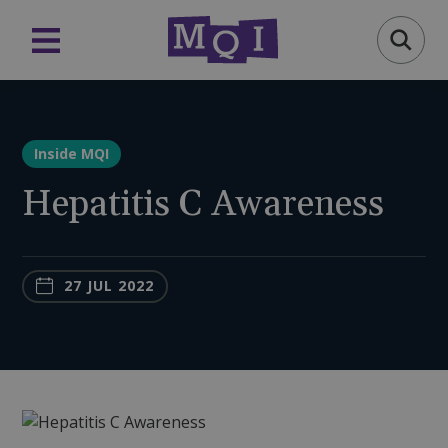
Inside MQI
Hepatitis C Awareness
27 JUL 2022