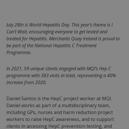
July 28th is World Hepatitis Day. This year’s theme is I
Can’t Wait, encouraging everyone to get tested and
treated for Hepatitis. Merchants Quay Ireland is proud to
be part of the National Hepatitis C Treatment
Programme.
In 2021, 59 unique clients engaged with MQI’s Hep C
programme with 383 visits in total, representing a 40%
increase from 2020.
Daniel Santos is the HepC project worker at MQI.
Daniel works as part of a multidisciplinary team,
including GPs, nurses and harm reduction project
workers to raise HepC awareness, and to support
clients in accessing HepC prevention testing, and