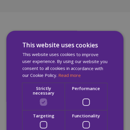
This website uses cookies
This website uses cookies to improve
user experience. By using our website you
consent to all cookies in accordance with
our Cookie Policy.
Read more
Strictly
Performance
necessary
Targeting
Functionality