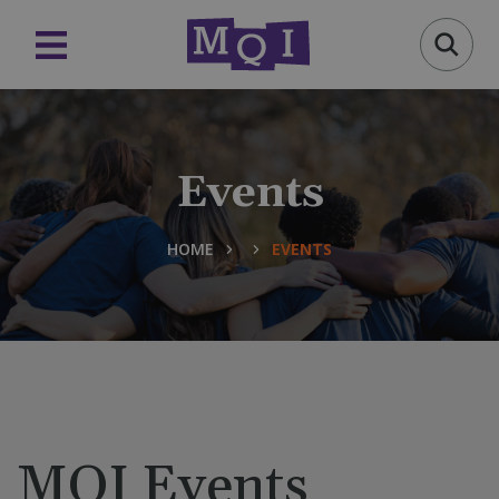
Events
HOME
EVENTS
MQI Events