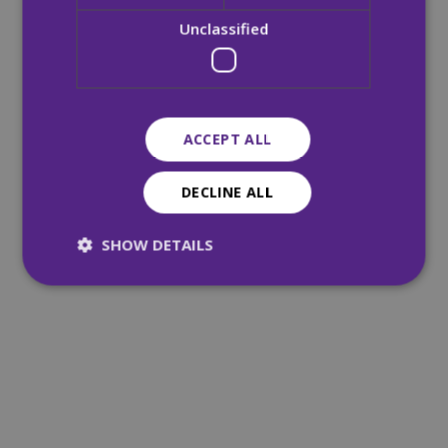
Unclassified
ACCEPT ALL
DECLINE ALL
SHOW DETAILS
Strictly necessary
Performance
Targeting
Functionality
Unclassified
Strictly necessary cookies allow core website
functionality such as user login and account
management. The website cannot be used
properly without strictly necessary cookies.