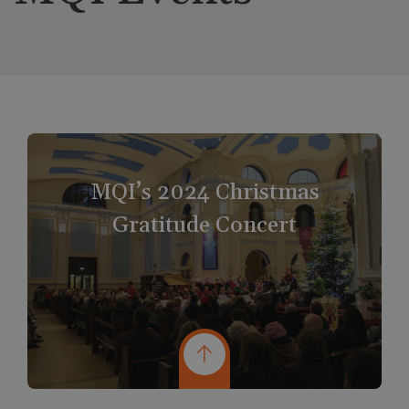
MQI’s 2024 Christmas
Gratitude Concert