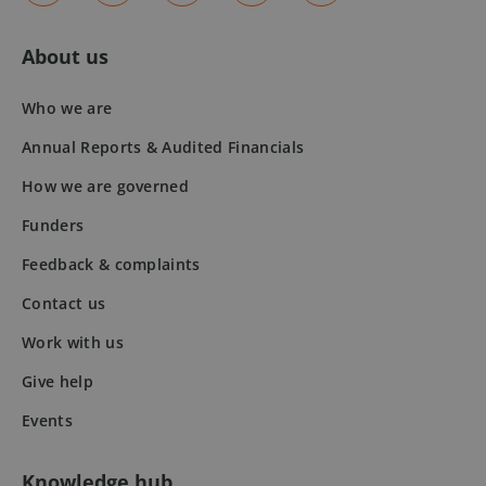
About us
fundraiseup_stat
.mqi.ie
Session
sp_t
1 year
Spotify Inc.
.spotify.com
Who we are
Annual Reports & Audited Financials
How we are governed
Funders
Feedback & complaints
fundraiseup_cid
.mqi.ie
1 year 1
month
Contact us
JSESSIONID
Session
Oracle
Corporation
Work with us
.na1.echosign.com
Give help
Events
Knowledge hub