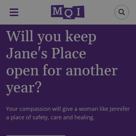
Will you keep
Jane's Place
open for another
year?
Your compassion will give a woman like Jennifer
a place of safety, care and healing.