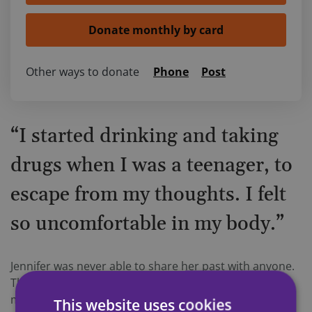
Other ways to donate
Phone
Post
“I started drinking and taking
drugs when I was a teenager, to
escape from my thoughts. I felt
so uncomfortable in my body.”
Jennifer was never able to share her past with anyone.
The raised voices in the kitchen as a child, when her
mother and step-father were drinking heavily. The
This website uses cookies