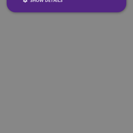
SHOW DETAILS
Strictly necessary
Performance
Targeting
Functionality
Unclassified
Strictly necessary cookies allow core website
functionality such as user login and account
management. The website cannot be used properly
without strictly necessary cookies.
Provider
/
Name
Expiration
Domain
CookieScriptConsent
4 weeks 2
CookieScript
days
mqi.ie