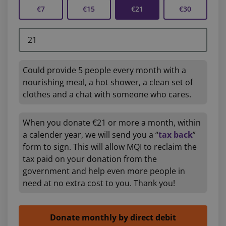
€7
€15
€21
€30
Could provide 5 people every month with a
nourishing meal, a hot shower, a clean set of
clothes and a chat with someone who cares.
When you donate €21 or more a month, within
a calender year, we will send you a “
tax back
”
form to sign. This will allow MQI to reclaim the
tax paid on your donation from the
government and help even more people in
need at no extra cost to you. Thank you!