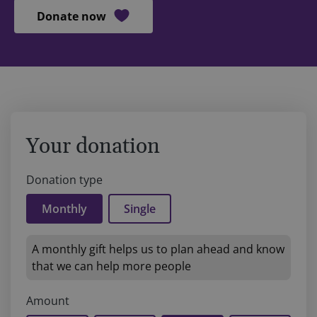
Donate now
Your donation
Donation type
Monthly
Single
A monthly gift helps us to plan ahead and know
that we can help more people
Amount