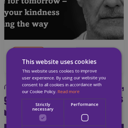
14 Oct 2025
This website uses cookies
Quay Times: Autumn Edition 2025
This website uses cookies to improve
user experience. By using our website you
consent to all cookies in accordance with
our Cookie Policy.
Read more
News
Report
Strictly
Performance
necessary