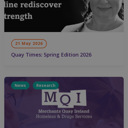
21 May 2026
Quay Times: Spring Edition 2026
News
Research