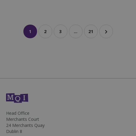
1
2
3
…
21
sp_landing
1 day
Spotify Inc.
.spotify.com
fundraiseup_stat
.mqi.ie
Session
Head Office
sp_t
1 year
Spotify Inc.
Merchants Court
.spotify.com
24 Merchants Quay
Dublin 8