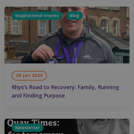
Inspirational stories
Blog
28 Jan 2026
Rhys’s Road to Recovery: Family, Running
and Finding Purpose
Newsletter