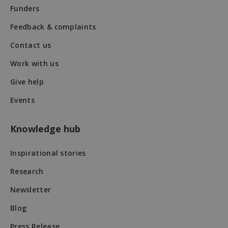
Funders
Feedback & complaints
Contact us
Work with us
VISITOR_PRIVACY_METADATA
5 months
YouTube
4 weeks
.youtube.com
Give help
Events
Knowledge hub
Inspirational stories
Research
Newsletter
Blog
Press Release