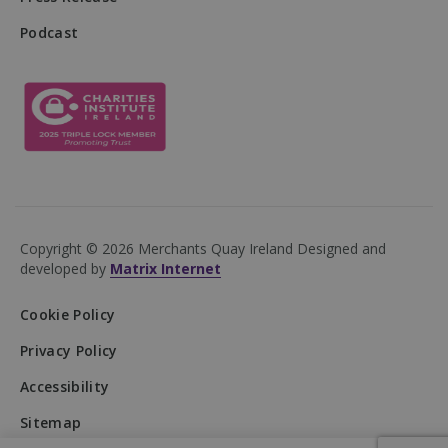
Podcast
DWRSESSIONID
.na1.echosign.com
Session
Copyright © 2026 Merchants Quay Ireland
Designed and
developed by
Matrix Internet
Cookie Policy
Privacy Policy
Accessibility
Provider
/
Name
Expiration
Description
Domain
Provider
/
Name
Expiration
Description
Sitemap
Domain
Provider
/
Name
Expiration
Descripti
__Secure-
.youtube.com
5 months
Domain