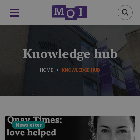
Knowledge hub
HOME
KNOWLEDGE HUB
Newsletter