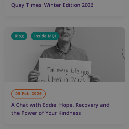
Quay Times: Winter Edition 2026
Blog
Inside MQI
09 Feb 2026
A Chat with Eddie: Hope, Recovery and
the Power of Your Kindness