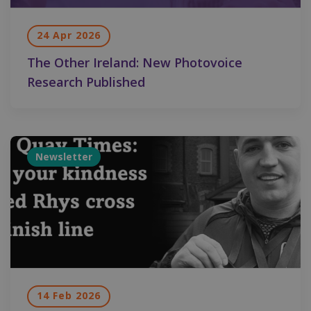
24 Apr 2026
The Other Ireland: New Photovoice
Research Published
Newsletter
14 Feb 2026