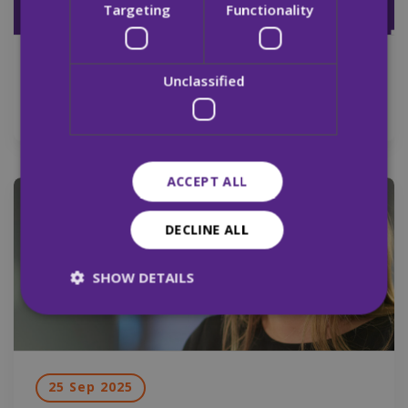
Targeting
Functionality
29 Sep 2025
Unclassified
Merchants Quay Ireland Pre Budget 2026
ACCEPT ALL
News
DECLINE ALL
SHOW DETAILS
Strictly necessary
Performance
Targeting
Functionality
Unclassified
25 Sep 2025