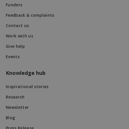
Funders
Feedback & complaints
Contact us
Work with us
VISITOR_PRIVACY_METADATA
5 months
YouTube
4 weeks
.youtube.com
Give help
Events
Knowledge hub
Inspirational stories
Research
Newsletter
Blog
Press Release