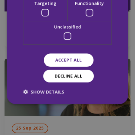
Targeting
Functionality
29 Sep 2025
Unclassified
Merchants Quay Ireland Pre Budget 2026
ACCEPT ALL
News
DECLINE ALL
SHOW DETAILS
Strictly necessary
Performance
Targeting
Functionality
Unclassified
25 Sep 2025