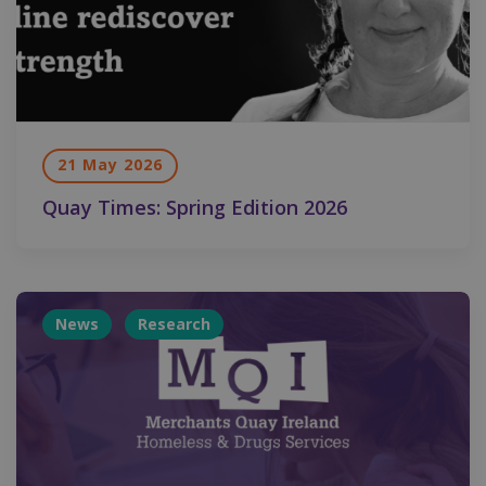
21 May 2026
Quay Times: Spring Edition 2026
News
Research