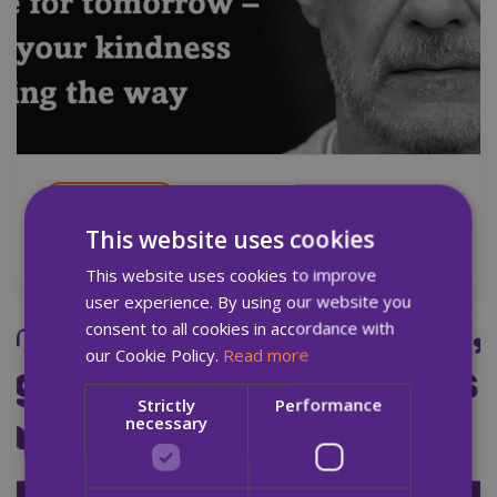
14 Oct 2025
This website uses cookies
Quay Times: Autumn Edition 2025
This website uses cookies to improve
user experience. By using our website you
consent to all cookies in accordance with
our Cookie Policy.
Read more
News
Report
Strictly
Performance
necessary