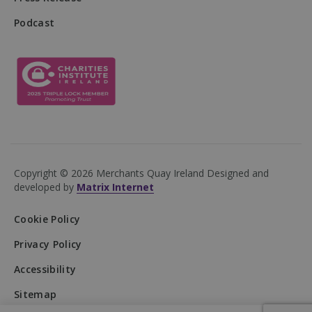
Podcast
DWRSESSIONID
.na1.echosign.com
Session
Copyright © 2026 Merchants Quay Ireland
Designed and
developed by
Matrix Internet
Cookie Policy
Privacy Policy
Accessibility
Provider
/
Name
Expiration
Description
Domain
Provider
/
Name
Expiration
Description
Sitemap
Domain
Provider
/
Name
Expiration
Descripti
__Secure-
.youtube.com
5 months
Domain