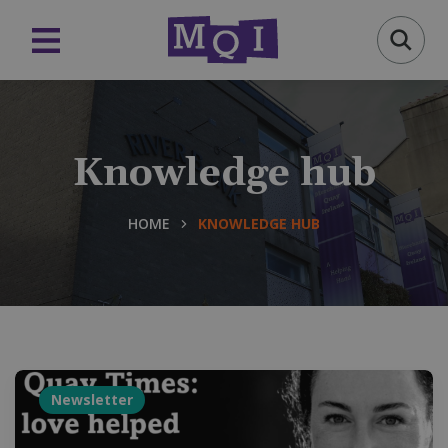
Knowledge hub
HOME
KNOWLEDGE HUB
Newsletter