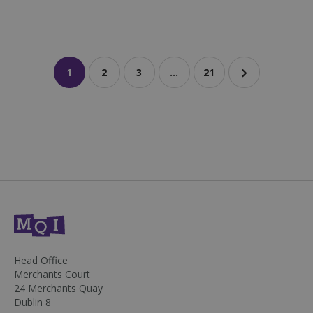
1
2
3
…
21
sp_landing
1 day
Spotify Inc.
.spotify.com
fundraiseup_stat
.mqi.ie
Session
Head Office
sp_t
1 year
Spotify Inc.
Merchants Court
.spotify.com
24 Merchants Quay
Dublin 8