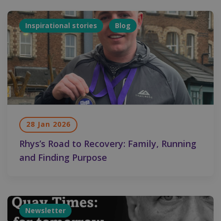
Inspirational stories
Blog
28 Jan 2026
Rhys’s Road to Recovery: Family, Running
and Finding Purpose
Newsletter