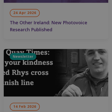
24 Apr 2026
The Other Ireland: New Photovoice
Research Published
Newsletter
14 Feb 2026