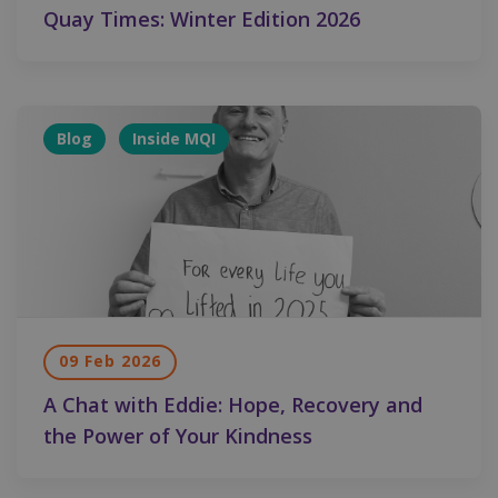
Quay Times: Winter Edition 2026
Blog
Inside MQI
09 Feb 2026
A Chat with Eddie: Hope, Recovery and
the Power of Your Kindness