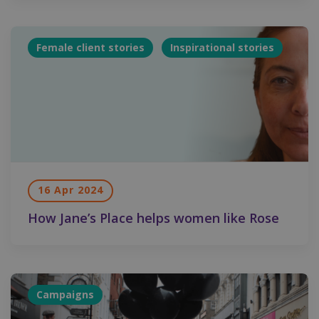
Female client stories
Inspirational stories
16 Apr 2024
How Jane’s Place helps women like Rose
Campaigns