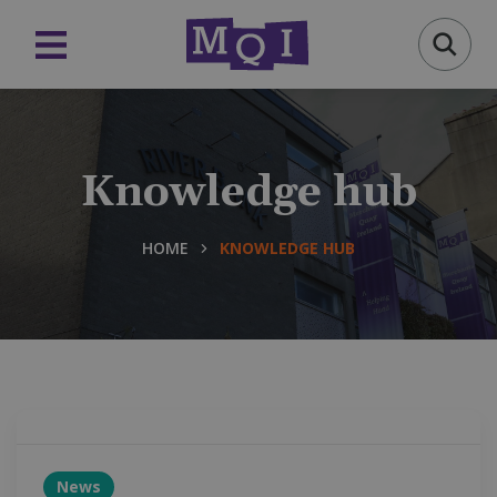
Knowledge hub
HOME
KNOWLEDGE HUB
News