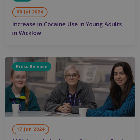
08 Jul 2024
Increase in Cocaine Use in Young Adults
in Wicklow
Press Release
17 Jun 2024