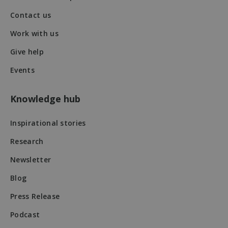
Contact us
Work with us
VISITOR_PRIVACY_METADATA
5 months
YouTube
Give help
4 weeks
.youtube.com
Events
Knowledge hub
Inspirational stories
Research
Newsletter
Blog
Press Release
Podcast