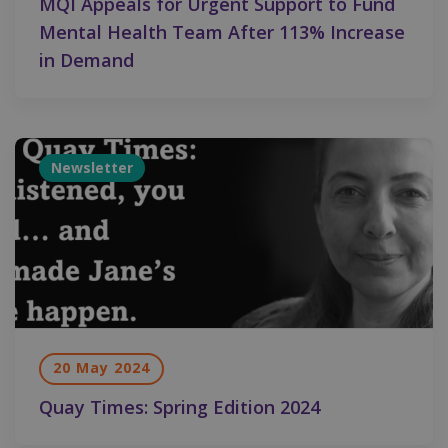
MQI Appeals for Urgent Support to Fund
Mental Health Team After 113% Increase
in Demand
Newsletter
20 May 2024
Quay Times: Spring Edition 2024