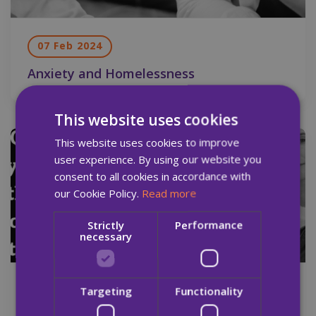
07 Feb 2024
Anxiety and Homelessness
This website uses cookies
This website uses cookies to improve
Newsletter
user experience. By using our website you
consent to all cookies in accordance with
our Cookie Policy.
Read more
Strictly
Performance
necessary
17 Jan 2024
Targeting
Functionality