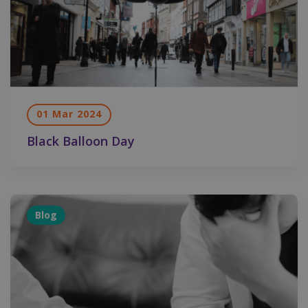
01 Mar 2024
Black Balloon Day
Blog