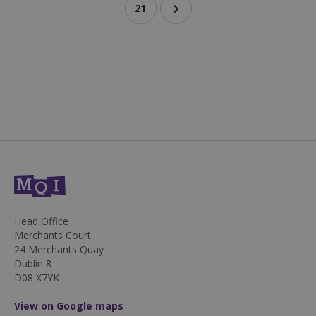
21
sp_landing
1 day
Spotify Inc.
.spotify.com
fundraiseup_stat
.mqi.ie
Session
Head Office
Merchants Court
sp_t
1 year
Spotify Inc.
.spotify.com
24 Merchants Quay
Dublin 8
D08 X7YK
View on Google maps