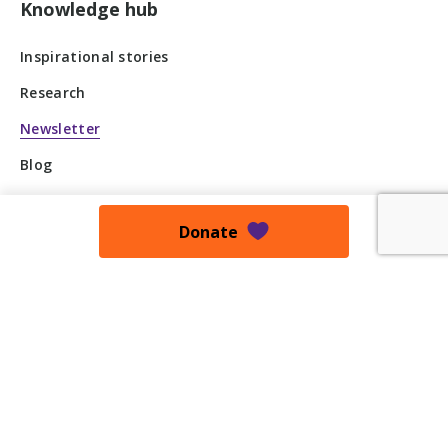
Knowledge hub
Inspirational stories
Research
Newsletter
Blog
Press Release
Donate
Podcast