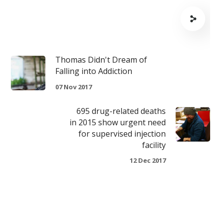
Thomas Didn't Dream of
Falling into Addiction
07 Nov 2017
695 drug-related deaths
in 2015 show urgent need
for supervised injection
facility
12 Dec 2017