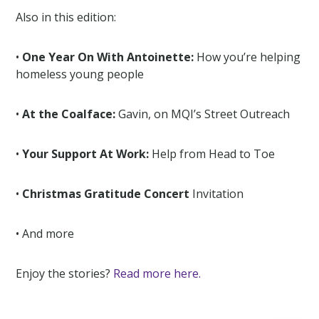
Also in this edition:
•
One Year On With Antoinette:
How you’re helping
homeless young people
•
At the Coalface:
Gavin, on MQI’s Street Outreach
•
Your Support At Work:
Help from Head to Toe
•
Christmas Gratitude Concert
Invitation
• And more
Enjoy the stories?
Read more here.