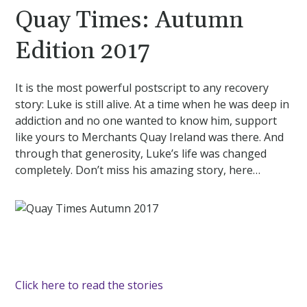
Quay Times: Autumn
Edition 2017
It is the most powerful postscript to any recovery
story: Luke is still alive. At a time when he was deep in
addiction and no one wanted to know him, support
like yours to Merchants Quay Ireland was there. And
through that generosity, Luke’s life was changed
completely. Don’t miss his amazing story, here…
Click here to read the stories