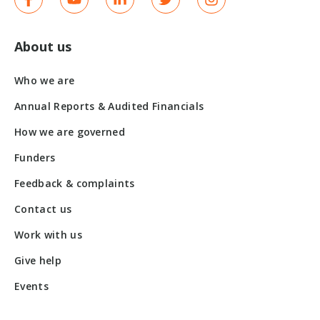
About us
Who we are
Annual Reports & Audited Financials
How we are governed
Funders
Feedback & complaints
Contact us
Work with us
Give help
Events