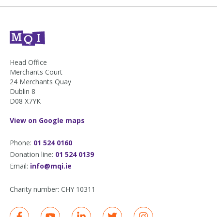
Head Office
Merchants Court
24 Merchants Quay
Dublin 8
D08 X7YK
View on Google maps
Phone:
01 524 0160
Donation line:
01 524 0139
Email:
info@mqi.ie
Charity number:
CHY 10311