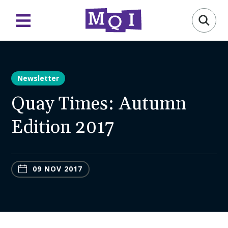
Newsletter
Quay Times: Autumn
Edition 2017
09 NOV 2017