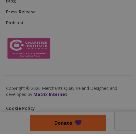
Blog
Press Release
Podcast
VISITOR_PRIVACY_METADATA
5 months
YouTube
4 weeks
.youtube.com
Copyright © 2026 Merchants Quay Ireland
Designed and
developed by
Matrix Internet
Cookie Policy
Privacy Policy
Donate
Accessibility