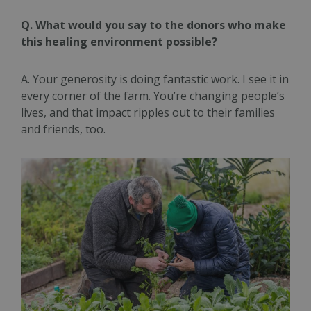
Q. What would you say to the donors who make
this healing environment possible?
A. Your generosity is doing fantastic work. I see it in
every corner of the farm. You’re changing people’s
lives, and that impact ripples out to their families
and friends, too.