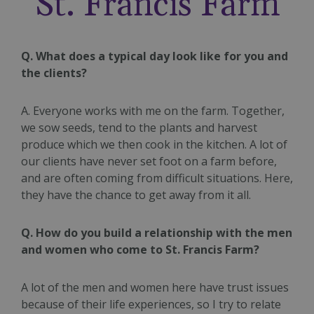
St. Francis Farm
Q. What does a typical day look like for you and
the clients?
A. Everyone works with me on the farm. Together,
we sow seeds, tend to the plants and harvest
produce which we then cook in the kitchen. A lot of
our clients have never set foot on a farm before,
and are often coming from difficult situations. Here,
they have the chance to get away from it all.
Q. How do you build a relationship with the men
and women who come to St. Francis Farm?
A lot of the men and women here have trust issues
because of their life experiences, so I try to relate