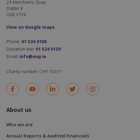
24 Merchants Quay
Dublin 8
D08 X7YK
View on Google maps
Phone:
01 524 0160
sp_landing
1 day
Spotify Inc.
Donation line:
01 524 0139
.spotify.com
Email:
info@mqi.ie
Charity number:
CHY 10311
fundraiseup_stat
.mqi.ie
Session
sp_t
1 year
Spotify Inc.
About us
.spotify.com
Who we are
Annual Reports & Audited Financials