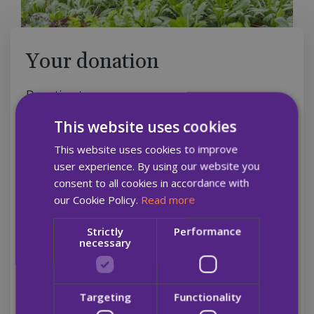
Your donation
Donation type
Monthly
Single
This website uses cookies
This website uses cookies to improve
A monthly gift helps us to plan ahead and know
user experience. By using our website you
that we can help more people
consent to all cookies in accordance with
our Cookie Policy.
Read more
Amount
Strictly
Performance
necessary
€7
€15
€21
€30
Targeting
Functionality