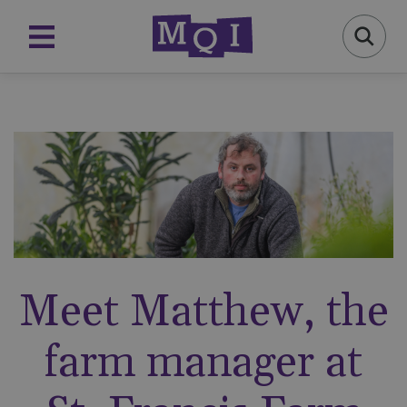
Meet Matthew, the
farm manager at