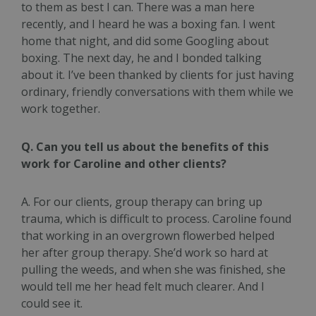
to them as best I can. There was a man here
recently, and I heard he was a boxing fan. I went
home that night, and did some Googling about
boxing. The next day, he and I bonded talking
about it. I’ve been thanked by clients for just having
ordinary, friendly conversations with them while we
work together.
Q. Can you tell us about the benefits of this
work for Caroline and other clients?
A. For our clients, group therapy can bring up
trauma, which is difficult to process. Caroline found
that working in an overgrown flowerbed helped
her after group therapy. She’d work so hard at
pulling the weeds, and when she was finished, she
would tell me her head felt much clearer. And I
could see it.