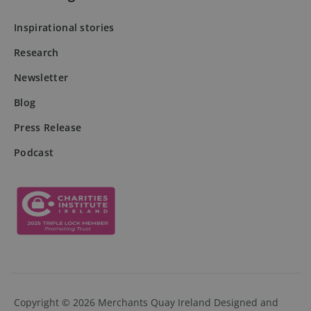
Inspirational stories
Research
DWRSESSIONID
.na1.echosign.com
Session
Newsletter
Blog
Press Release
Podcast
Provider
Provider
/
/
Name
Name
Expiration
Expiration
Description
Description
Copyright © 2026 Merchants Quay Ireland
Designed and
Domain
Domain