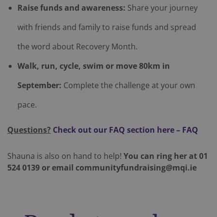
Strictly necessary
Performance
Targeting
Raise funds and awareness:
Share your journey
Functionality
Unclassified
with friends and family to raise funds and spread
Strictly necessary cookies allow core website
functionality such as user login and account
the word about Recovery Month.
management. The website cannot be used properly
without strictly necessary cookies.
Walk, run, cycle, swim or move 80km in
Provider
/
Name
Expiration
Domain
September:
Complete the challenge at your own
CookieScriptConsent
4 weeks 2
CookieScript
days
mqi.ie
pace.
Questions?
Check out our FAQ section here – FAQ
Shauna is also on hand to help!
You can ring her at 01
524 0139 or email communityfundraising@mqi.ie
Google