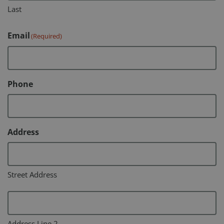
Last
Email
(Required)
Phone
Address
Street Address
Address Line 2