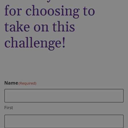
for choosing to
take on this
challenge!
Name
(Required)
First