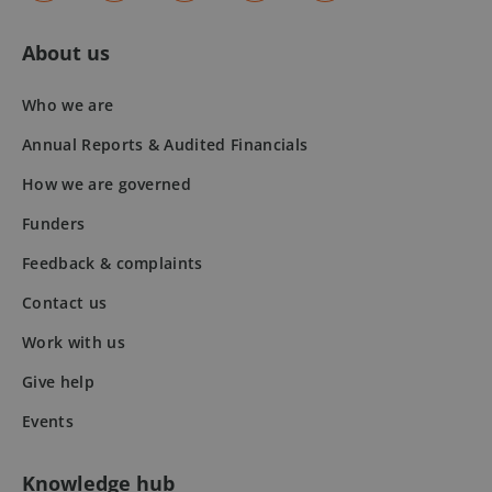
50
seconds
About us
Who we are
Annual Reports & Audited Financials
How we are governed
VISITOR_PRIVACY_METADATA
5 months
YouTube
Funders
4 weeks
.youtube.com
Feedback & complaints
Contact us
Work with us
Give help
Events
Knowledge hub