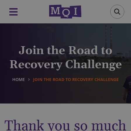
Join the Road to
Recovery Challenge
HOME
JOIN THE ROAD TO RECOVERY CHALLENGE
Thank you so much