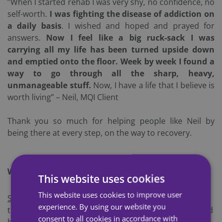
”When I started rehab I was
very shy, no confidence, no
self-worth.
I was fighting the disease of addiction on
a daily basis
. I wished and hoped and prayed for
answers.
Now I feel like a big ruck-sack I was
carrying all my life has been turned upside down
and emptied onto the floor. Week by week I found a
way to go through all the sharp, heavy,
unmanageable stuff.
Now, I have a life that I believe is
worth living” – Neil, MQI Client
Thank you so much for helping people like Neil by
being there at every step, on the way to recovery.
Why Join the Challenge?
This website uses cookies
This website uses cookies to improve user
S
eptember is Recovery Month
: This is the perfect time
experience. By using our website you
to support recovery. You are spreading awareness and
consent to all cookies in accordance with