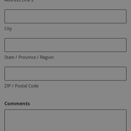
City
State / Province / Region
ZIP / Postal Code
Comments