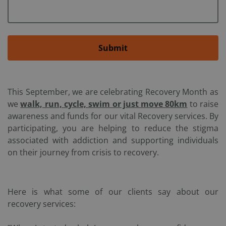
Submit
This September, we are celebrating Recovery Month as
we
walk, run, cycle, swim or just move 80km
to raise
awareness and funds for our vital Recovery services. By
participating, you are helping to reduce the stigma
associated with addiction and supporting individuals
on their journey from crisis to recovery.
Here is what some of our clients say about our
recovery services: