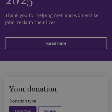
2025
Thank you for helping men and women like
John, reclaim their lives.
Read here
Your donation
Donation type
Monthly
Single