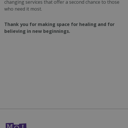
changing services that offer a second chance to those
who need it most.
Strictly necessary cookies allow core website
functionality such as user login and account
management. The website cannot be used
properly without strictly necessary cookies.
Thank you for making space for healing and for
believing in new beginnings.
Name
Provider
/
Domain
Expiration
CookieScriptConsent
4 weeks 2
CookieScript
days
mqi.ie
Google
fundraiseup_func
.mqi.ie
Session
Privacy Policy
__cf_bm
29
Cloudflare Inc.
minutes
.twitter.com