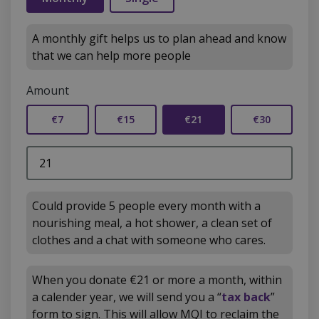
A monthly gift helps us to plan ahead and know
that we can help more people
Amount
€7
€15
€21
€30
Could provide 5 people every month with a
nourishing meal, a hot shower, a clean set of
clothes and a chat with someone who cares.
When you donate €21 or more a month, within
a calender year, we will send you a “
tax back
”
form to sign. This will allow MQI to reclaim the