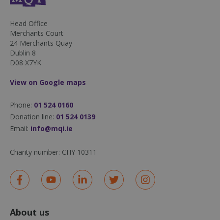
50
seconds
Head Office
Merchants Court
24 Merchants Quay
Dublin 8
D08 X7YK
View on Google maps
sp_landing
1 day
Spotify Inc.
Phone:
01 524 0160
.spotify.com
Donation line:
01 524 0139
Email:
info@mqi.ie
Charity number:
CHY 10311
fundraiseup_stat
.mqi.ie
Session
sp_t
1 year
Spotify Inc.
.spotify.com
About us