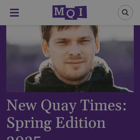
New Quay Times:
Spring Edition