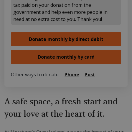
tax paid on your donation from the
government and help even more people in
need at no extra cost to you. Thank you!
Other ways to donate
Phone
Post
A safe space, a fresh start and
your love at the heart of it.