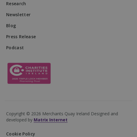
Research
Newsletter
Blog
Press Release
Podcast
VISITOR_PRIVACY_METADATA
5 months
YouTube
4 weeks
.youtube.com
Copyright © 2026 Merchants Quay Ireland
Designed and
developed by
Matrix Internet
Cookie Policy