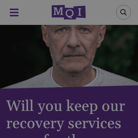
Will you keep our
recovery services