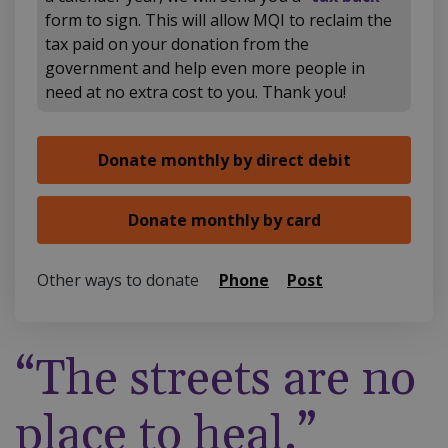
form to sign. This will allow MQI to reclaim the
tax paid on your donation from the
government and help even more people in
need at no extra cost to you. Thank you!
Other ways to donate
Phone
Post
“The streets are no
place to heal.”