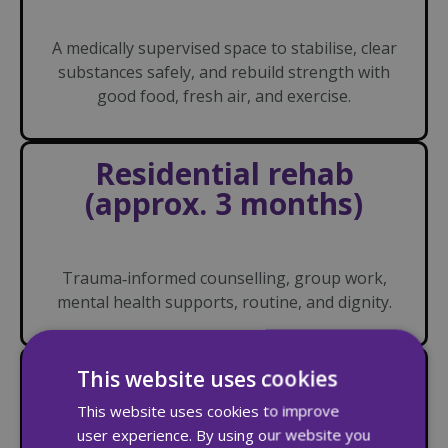
A medically supervised space to stabilise, clear
substances safely, and rebuild strength with
good food, fresh air, and exercise.
Residential rehab
(approx. 3 months)
Trauma‑informed counselling, group work,
mental health supports, routine, and dignity.
Aftercare with
This website uses cookies
supported housing (up
This website uses cookies to improve
to 6 months)
user experience. By using our website you