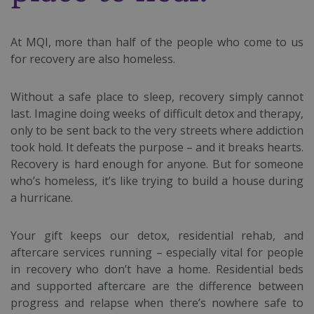
At MQI, more than half of the people who come to us
for recovery are also homeless.
Without a safe place to sleep, recovery simply cannot
last. Imagine doing weeks of difficult detox and therapy,
only to be sent back to the very streets where addiction
took hold. It defeats the purpose – and it breaks hearts.
Recovery is hard enough for anyone. But for someone
who’s homeless, it’s like trying to build a house during
a hurricane.
Your gift keeps our detox, residential rehab, and
aftercare services running – especially vital for people
in recovery who don’t have a home. Residential beds
and supported aftercare are the difference between
progress and relapse when there’s nowhere safe to