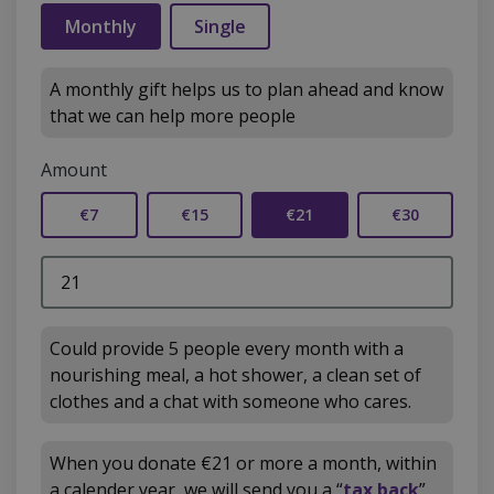
Monthly
Single
A monthly gift helps us to plan ahead and know
that we can help more people
Amount
€7
€15
€21
€30
Could provide 5 people every month with a
nourishing meal, a hot shower, a clean set of
clothes and a chat with someone who cares.
When you donate €21 or more a month, within
a calender year, we will send you a “
tax back
”