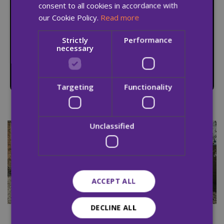
consent to all cookies in accordance with
our Cookie Policy.
Read more
A safe place to live, relapse prevention supports,
Strictly
Performance
and the skills needed to live drug-free for life –
necessary
especially vital for those without a home to
return to.
Targeting
Functionality
Unclassified
ACCEPT ALL
DECLINE ALL
Therapeutic garden in High Park