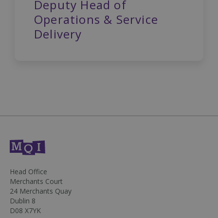
Deputy Head of
Operations & Service
Delivery
DWRSESSIONID
.na1.echosign.com
Session
Head Office
Merchants Court
24 Merchants Quay
Dublin 8
D08 X7YK