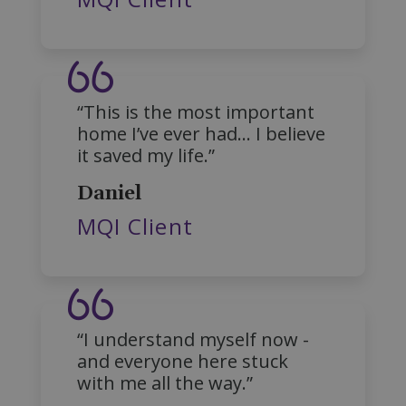
fundraiseup_stat
.mqi.ie
Session
sp_t
1 year
Spotify Inc.
.spotify.com
“This is the most important
home I’ve ever had… I believe
it saved my life.”
Daniel
MQI Client
fundraiseup_cid
.mqi.ie
1 year 1
month
JSESSIONID
Session
Oracle
Corporation
.na1.echosign.com
“I understand myself now -
and everyone here stuck
with me all the way.”