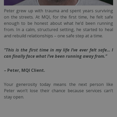
Peter grew up with trauma and spent years surviving
on the streets. At MQI, for the first time, he felt safe
enough to be honest about what he’d been running
from. In a calm, structured setting, he started to heal
and rebuild relationships – one safe step at a time.
“This is the first time in my life I’ve ever felt safe… I
can finally face what I’ve been running away from.”
– Peter, MQI Client.
Your generosity today means the next person like
Peter won’t lose their chance because services can’t
stay open.