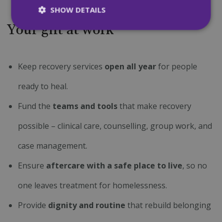
SHOW DETAILS
Your gift at work
Strictly necessary
Performance
Targeting
Functionality
Unclassified
Keep recovery services
open all year
for people
Strictly necessary cookies allow core website
ready to heal.
functionality such as user login and account
management. The website cannot be used
Fund the
teams and tools
that make recovery
properly without strictly necessary cookies.
Name
Provider
/
Domain
Expiration
possible – clinical care, counselling, group work, and
CookieScriptConsent
4 weeks 2
CookieScript
days
mqi.ie
case management.
Ensure
aftercare with a safe place to live
, so no
one leaves treatment for homelessness.
Provide
dignity and routine
that rebuild belonging