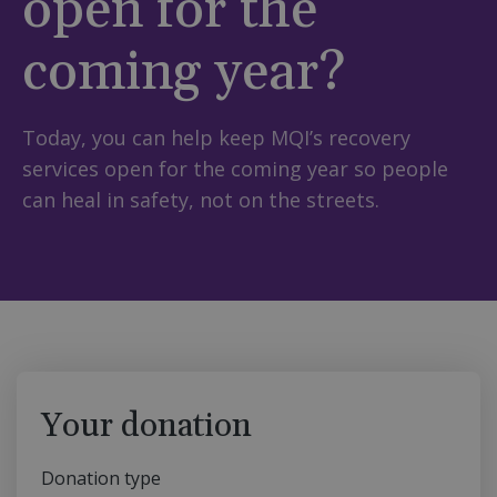
open for the
coming year?
Today, you can help keep MQI’s recovery
services open for the coming year so people
can heal in safety, not on the streets.
Your donation
Donation type