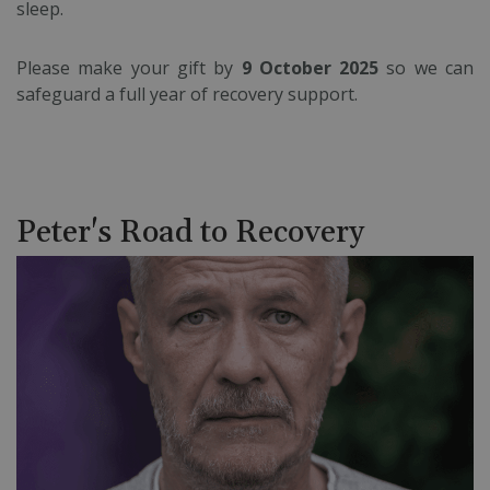
sleep.
Please make your gift by
9 October 2025
so we can
safeguard a full year of recovery support.
Peter's Road to Recovery