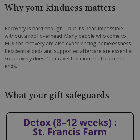
Why your kindness matters
Recovery is hard enough – but it’s near‑impossible
without a roof overhead. Many people who come to
MQI for recovery are also experiencing homelessness.
Residential beds and supported aftercare are essential
so recovery doesn’t unravel the moment treatment
ends.
What your gift safeguards
Detox (8–12 weeks) :
St. Francis Farm