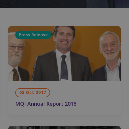
Press Release
05 Oct 2017
MQI Annual Report 2016