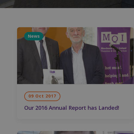
News
09 Oct 2017
Our 2016 Annual Report has Landed!