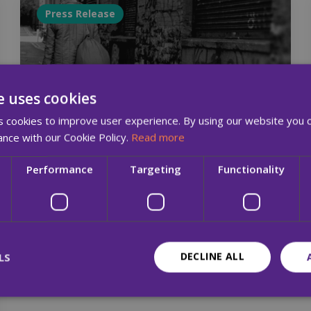
Press Release
e uses cookies
 cookies to improve user experience. By using our website you c
ance with our Cookie Policy.
Read more
15 Jun 2017
Performance
Targeting
Functionality
MQI Hosts Seminar, 06/07/2017, on
‘Learning from the Experiences of
People who Are Homeless’
DECLINE ALL
LS