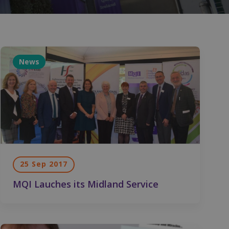
News
25 Sep 2017
MQI Lauches its Midland Service