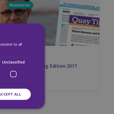
Newsletter
onsent to all
28 Apr 2017
Unclassified
Quay Times Spring Edition 2017
ACCEPT ALL