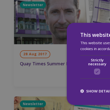
Newsletter
This websit
This website uses
cookies in accord
28 Aug 2017
Strictly
Quay Times Summer Edition 2017
necessary
SHOW DETAI
Newsletter