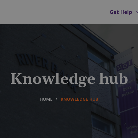
Get Help
Knowledge hub
HOME
KNOWLEDGE HUB