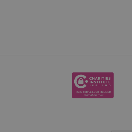
cookie, used by
o maintain an
ver.
h between humans
website, in order to
eir website.
er's consent and
 with the site. It
nt regarding
s, ensuring that
uture sessions.
on ID for the
on the website,
sistent user
nal tasks.
cription
al Analytics - which
g purposes. It helps
used analytics
nhance user
sers by assigning a