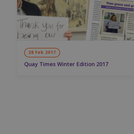
St
Strictly necessary c
be used properly wit
Name
CookieScriptConse
28 Feb 2017
fundraiseup_func
Quay Times Winter Edition 2017
__cf_bm
sp_landing
fundraiseup_stat
sp_t
fundraiseup_cid