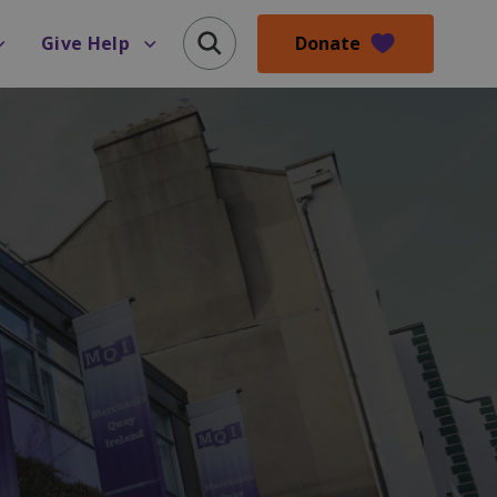
Donate
Give Help