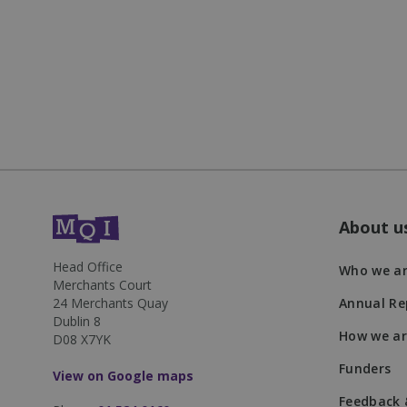
JSESSIONID
__cf_bm
VISITOR_PRIVACY
About u
DWRSESSIONID
Head Office
Who we a
Merchants Court
24 Merchants Quay
Annual Re
Dublin 8
Name
How we ar
D08 X7YK
Name
Name
__Secure-YNID
Funders
View on Google maps
_twpid
_ga
muc_ads
Feedback 