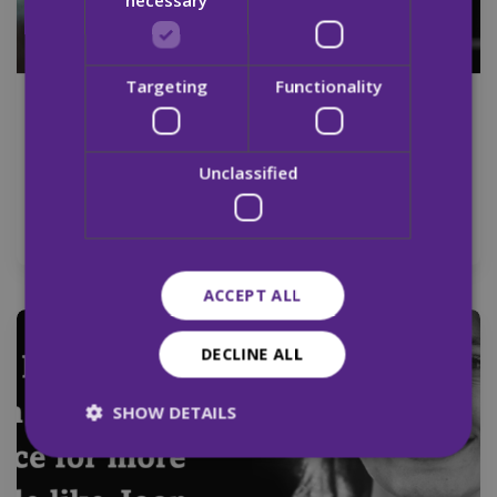
Targeting
Functionality
29 Aug 2024
MQI Calls for Increased Detox and Rehab
Unclassified
Spaces in Ireland on International
Overdose Awareness Day
ACCEPT ALL
Newsletter
DECLINE ALL
SHOW DETAILS