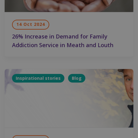
14 Oct 2024
26% Increase in Demand for Family
Addiction Service in Meath and Louth
Inspirational stories
Blog