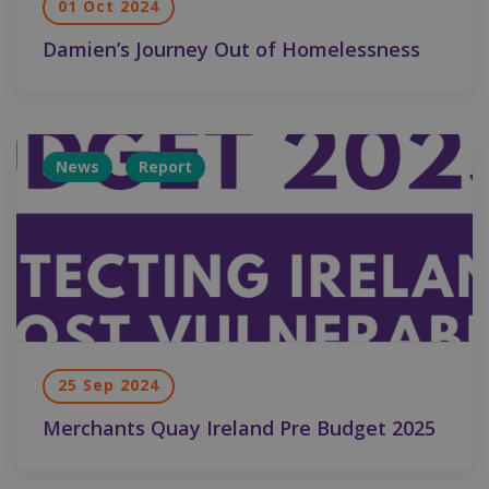
01 Oct 2024
Damien’s Journey Out of Homelessness
News
Report
25 Sep 2024
Merchants Quay Ireland Pre Budget 2025