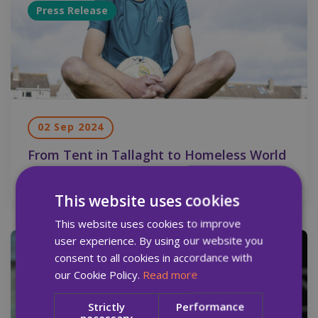
Press Release
02 Sep 2024
From Tent in Tallaght to Homeless World
Cup in South Korea
This website uses cookies
This website uses cookies to improve
user experience. By using our website you
Press Release
consent to all cookies in accordance with
our Cookie Policy.
Read more
Strictly
Performance
necessary