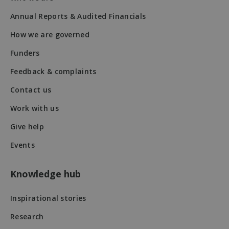
50
seconds
Annual Reports & Audited Financials
How we are governed
Funders
Feedback & complaints
Contact us
VISITOR_PRIVACY_METADATA
5 months
YouTube
Work with us
4 weeks
.youtube.com
Give help
Events
Knowledge hub
Inspirational stories
Research