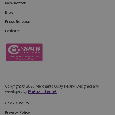
Newsletter
Blog
Press Release
DWRSESSIONID
.na1.echosign.com
Session
Podcast
Copyright © 2026 Merchants Quay Ireland
Designed and
developed by
Matrix Internet
Cookie Policy
Privacy Policy