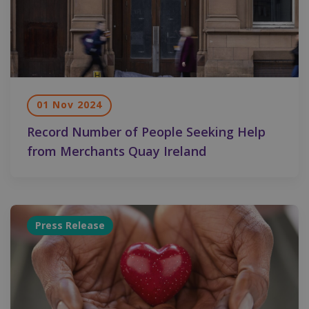
01 Nov 2024
Record Number of People Seeking Help
from Merchants Quay Ireland
Press Release