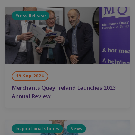
Press Release
19 Sep 2024
Merchants Quay Ireland Launches 2023
Annual Review
Inspirational stories
News