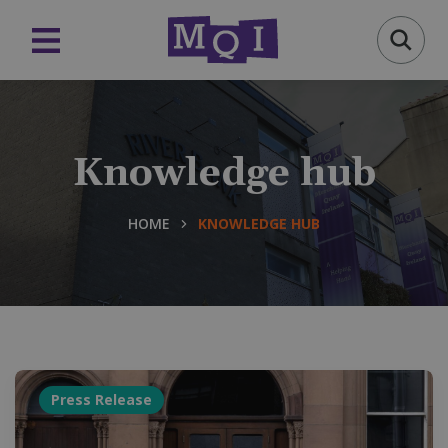
Knowledge hub
HOME
KNOWLEDGE HUB
Press Release