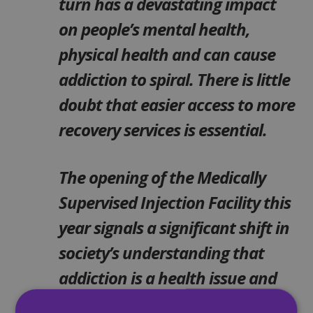
turn has a devastating impact
on people’s mental health,
physical health and can cause
addiction to spiral. There is little
doubt that easier access to more
recovery services is essential.
The opening of the Medically
Supervised Injection Facility this
year signals a significant shift in
society’s understanding that
addiction is a health issue and
requires a health-led response.