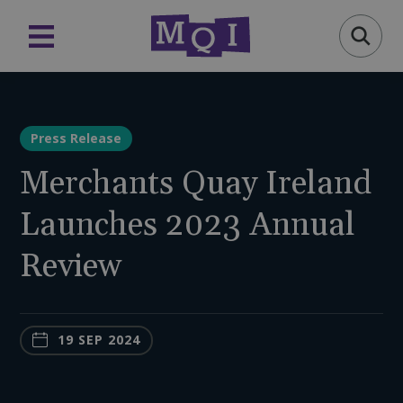
Press Release
Merchants Quay Ireland
Launches 2023 Annual
Review
19 SEP 2024