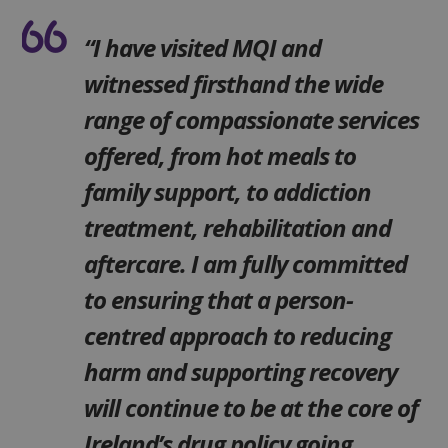
“I have visited MQI and
witnessed firsthand the wide
range of compassionate services
offered, from hot meals to
family support, to addiction
treatment, rehabilitation and
aftercare. I am fully committed
to ensuring that a person-
centred approach to reducing
harm and supporting recovery
will continue to be at the core of
Ireland’s drug policy going