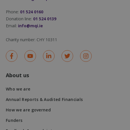
Phone:
01 524 0160
Donation line:
01 524 0139
Email:
info@mqi.ie
Charity number:
CHY 10311
About us
DWRSESSIONID
.na1.echosign.com
Session
Who we are
Annual Reports & Audited Financials
How we are governed
Funders