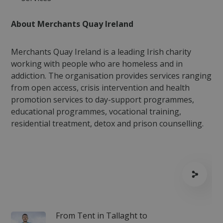
About Merchants Quay Ireland
Merchants Quay Ireland is a leading Irish charity
working with people who are homeless and in
addiction. The organisation provides services ranging
fundraiseup_stat
.mqi.ie
Session
from open access, crisis intervention and health
sp_t
1 year
Spotify Inc.
.spotify.com
promotion services to day-support programmes,
educational programmes, vocational training,
residential treatment, detox and prison counselling.
fundraiseup_cid
.mqi.ie
1 year 1
month
JSESSIONID
Session
Oracle
Corporation
.na1.echosign.com
From Tent in Tallaght to