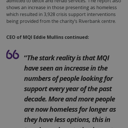
admitted to detox and rehab services. The report also
shows an increase in those presenting as homeless
which resulted in 3,928 crisis support interventions
being provided from the charity’s Riverbank centre.
CEO of MQI Eddie Mullins continued:
“
The stark reality is that MQI
have seen an increase in the
numbers of people looking for
support every year of the past
decade. More and more people
are now homeless for longer as
they have less options, this in