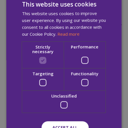
This website uses cookies
While this is an important step
This website uses cookies to improve
forward, we still have a long way
user experience. By using our website you
to go. Recovery is only possible, if
consent to all cookies in accordance with
our Cookie Policy.
Read more
people can access the services
they need, when they need
Strictly
Performance
necessary
them. At present, there are
simply not enough recovery and
Targeting
Functionality
detox beds available to meet the
demand.”
Unclassified
-ENDS-
ACCEPT ALL