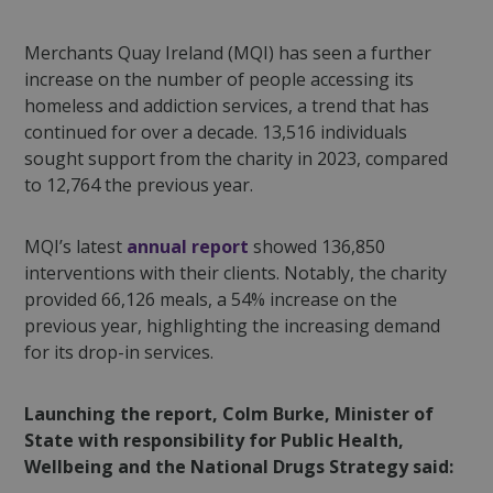
Merchants Quay Ireland (MQI) has seen a further
increase on the number of people accessing its
homeless and addiction services, a trend that has
continued for over a decade. 13,516 individuals
sought support from the charity in 2023, compared
to 12,764 the previous year.
MQI’s latest
annual report
showed 136,850
interventions with their clients. Notably, the
charity
provided 66,126 meals, a 54% increase on the
previous year, highlighting the increasing demand
for its drop-in services.
Launching the report, Colm Burke, Minister of
State with responsibility for Public Health,
Wellbeing and the National Drugs Strategy said: