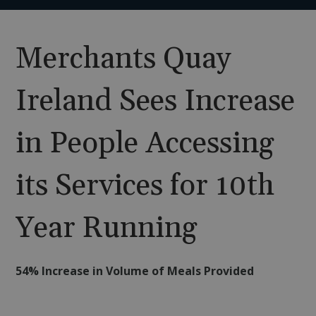
Merchants Quay
Ireland Sees Increase
in People Accessing
its Services for 10th
Year Running
54% Increase in Volume of Meals Provided