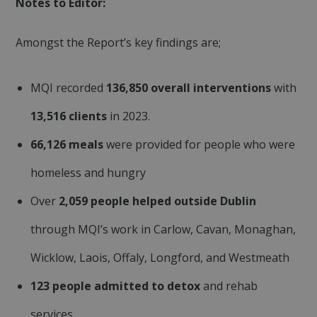
Notes to Editor:
Amongst the Report’s key findings are;
MQI recorded
136,850 overall interventions
with
13,516 clients
in 2023.
Google
fundraiseup_func
.mqi.ie
Session
Privacy Policy
66,126 meals
were provided for people who were
__cf_bm
29
Cloudflare Inc.
minutes
.twitter.com
50
homeless and hungry
seconds
Over
2,059 people helped outside Dublin
through MQI’s work in Carlow, Cavan, Monaghan,
Wicklow, Laois, Offaly, Longford, and Westmeath
123 people admitted to detox
and rehab
sp_landing
1 day
Spotify Inc.
services
.spotify.com