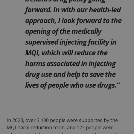
forward.
In with our health-led
approach, I look forward to the
opening of the medically
supervised injecting facility in
MQI, which will reduce the
harms associated in injecting
drug use and help to save the
lives of people who use drugs.”
In 2023, over 3,100 people were supported by the
MQI harm reduction team, and 123 people were