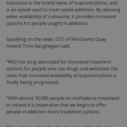
Suboxone is the brand name of buprenorphine, and
is an opioid used to treat opioid addiction. By allowing
wider availability of suboxone, it provides increased
options for people caught in addiction.
Speaking on the news, CEO of Merchants Quay
Ireland Tony Geoghegan said:
“MQI has long advocated for increased treatment
options for people who use drugs and welcomes the
news that increased availability of buprenorphine is
finally being progressed.
“With almost 10,000 people on methadone treatment
in Ireland it is imperative that we begin to offer
people in addiction more treatment options.