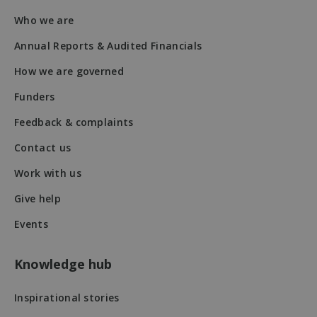
Who we are
fundraiseup_stat
.mqi.ie
Session
Annual Reports & Audited Financials
sp_t
1 year
Spotify Inc.
How we are governed
.spotify.com
Funders
Feedback & complaints
Contact us
Work with us
fundraiseup_cid
.mqi.ie
1 year 1
month
Give help
JSESSIONID
Session
Oracle
Events
Corporation
.na1.echosign.com
Knowledge hub
Inspirational stories