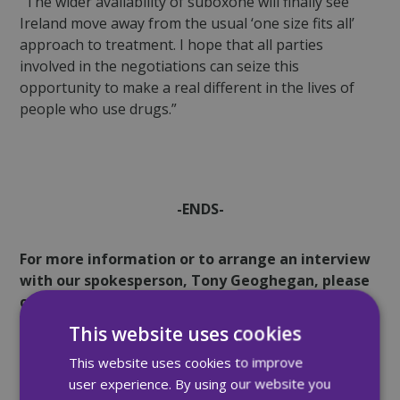
“The wider availability of suboxone will finally see
Ireland move away from the usual ‘one size fits all’
approach to treatment. I hope that all parties
involved in the negotiations can seize this
opportunity to make a real different in the lives of
people who use drugs.”
-ENDS-
For more information or to arrange an interview
with our spokesperson, Tony Geoghegan, please
contact:
This website uses cookies
Andrew Rooney
This website uses cookies to improve
user experience. By using our website you