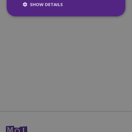
SHOW DETAILS
Strictly necessary
Performance
Targeting
Functionality
Unclassified
Strictly necessary cookies allow core website
functionality such as user login and account
management. The website cannot be used
properly without strictly necessary cookies.
Name
Provider
/
Domain
Expiration
CookieScriptConsent
4 weeks 2
CookieScript
days
mqi.ie