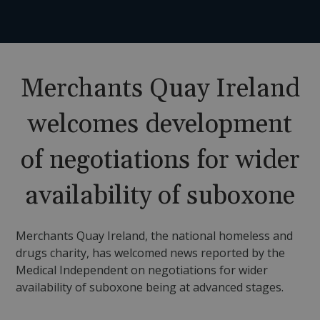
Merchants Quay Ireland
welcomes development
of negotiations for wider
availability of suboxone
Merchants Quay Ireland, the national homeless and
drugs charity, has welcomed news reported by the
Medical Independent on negotiations for wider
availability of suboxone being at advanced stages.