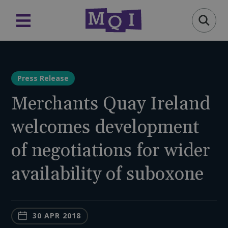
Press Release
Merchants Quay Ireland
welcomes development
of negotiations for wider
availability of suboxone
30 APR 2018