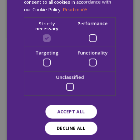
086 7793 208 or e-mail
andrew.rooney@mqi.ie
consent to all cookies in accordance with
our Cookie Policy.
Read more
Strictly
Performance
necessary
Targeting
Functionality
HSE announce MQI as the
preferred operator of
Ireland’s first Medically
Unclassified
Supervised Injecting
Facility
26 Apr 2018
ACCEPT ALL
Re-categorisation should
not deflect urgency of
homeless crisis
DECLINE ALL
02 May 2018