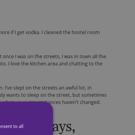
more if I get vodka. I cleaned the hostel room
once I was on the streets, I was in town all the
. I love the kitchen area and chatting to the
. I’ve slept on the streets an awful lot, in
ody wants to sleep on the street, but sometimes
to do when your circumstances haven’t changed.
, in doorways,
nsent to all