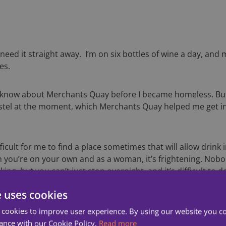
need it straight away. I’m on six bottles of wine a day, and 
es.
lly know about Merchants Quay before I became homeless. But 
ostel at the moment, which Merchants Quay helped me get into
icult for me to find a place sometimes that will allow drink in
n you’re on your own and as a woman, it’s frightening. Nob
inking, but you can’t just stop overnight, and it’s difficult 
e uses cookies
he streets an awful lot
 cookies to improve user experience. By using our website you co
ance with our Cookie Policy.
Read more