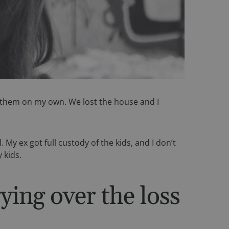
 of them on my own. We lost the house and I
My ex got full custody of the kids, and I don’t
 kids.
ying over the loss