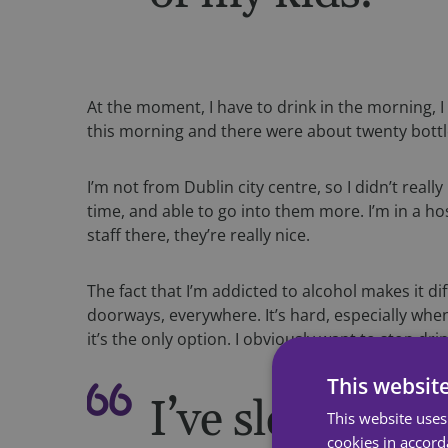
At the moment, I have to drink in the morning, I 
this morning and there were about twenty bottl
I’m not from Dublin city centre, so I didn’t rea
time, and able to go into them more. I’m in a h
staff there, they’re really nice.
The fact that I’m addicted to alcohol makes it diff
doorways, everywhere. It’s hard, especially whe
it’s the only option. I obviously want to stop dr
This websit
I’ve slept on t
This website uses
cookies in accord