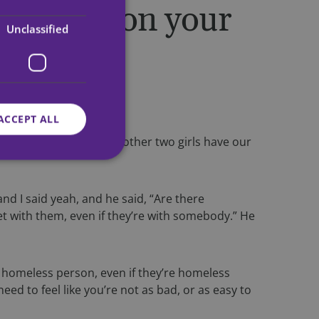
en you’re on your
Unclassified
.
ACCEPT ALL
th more women. Me and the other two girls have our
d
 and I said yeah, and he said, “Are there
 get with them, even if they’re with somebody.” He
e website cannot be
y homeless person, even if they’re homeless
om service to
ed to feel like you’re not as bad, or as easy to
ences. It is
ie banner to work