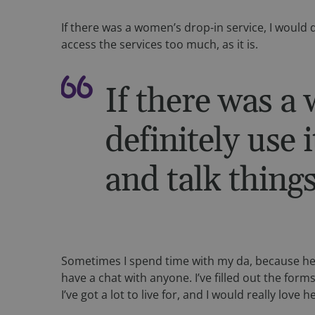
fundraiseup_func
If there was a women’s drop-in service, I would de
__cf_bm
access the services too much, as it is.
sp_landing
If there was a
fundraiseup_stat
definitely use i
sp_t
and talk things
fundraiseup_cid
JSESSIONID
__cf_bm
Sometimes I spend time with my da, because he’s
have a chat with anyone. I’ve filled out the form
I’ve got a lot to live for, and I would really love he
VISITOR_PRIVACY_