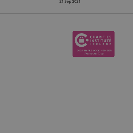
21 Sep 2021
cludes details such
e end user uses the
to help in tracking
y have seen before
s.
t visit to the
advertisement
 of the traffic, to
ebsite sources.
 products such as
 to improve the
o understand how
on state.
ctions across the
 of traffic sources
's first session on
 which the user came,
 were used, and
ation is used to
nderstanding user
p monitor and analyze
timize the user