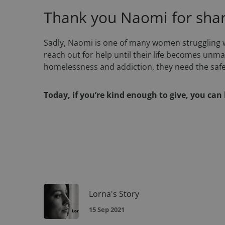
Thank you Naomi for shari
DWRSESSIONID
Sadly, Naomi is one of many women struggling w
reach out for help until their life becomes un
homelessness and addiction, they need the safet
Name
Today, if you’re kind enough to give, you ca
Name
Name
__Secure-YNID
_twpid
_ga
muc_ads
YSC
sbjs_migrations
IDE
Lorna's Story
_tq_id.TV-
VISITOR_INFO1_LIV
5445455436-
1.feb2
15 Sep 2021
sbjs_current_add