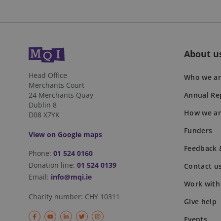
personalization_id
sbjs_first_add
_gcl_au
About u
_fbp
sbjs_session
Head Office
Who we ar
Merchants Court
24 Merchants Quay
Annual Rep
_ga_41HRCFW3WB
Dublin 8
How we ar
D08 X7YK
sbjs_current
Funders
View on Google maps
sbjs_first
Feedback 
Phone:
01 524 0160
Donation line:
01 524 0139
Contact u
Email:
info@mqi.ie
Work with
sbjs_udata
Charity number:
CHY 10311
Give help
Events