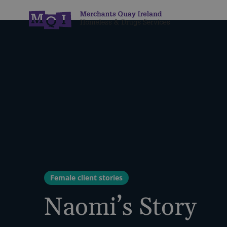
Female client stories
Naomi’s Story