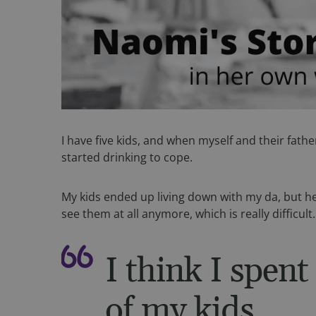
I have five kids, and when myself and their fath
started drinking to cope.
My kids ended up living down with my da, but he’
see them at all anymore, which is really difficult
I think I spent
of my kids.