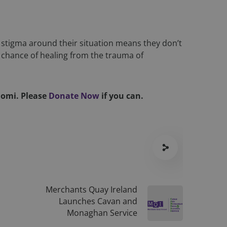
ous privacy policies
ferences are honored
ID for the purpose
stigma around their situation means they don’t
te, enabling the
perience and
 chance of healing from the trauma of
scription
Naomi.
Please
Donate Now
if you can.
nalytics - which is
urposes. It helps
nalytics service.
nce user
signing a randomly
 in each page request
mpaign data for the
mbedded videos.
gration between
information about
 user experience and
ising that the end
e.
Merchants Quay Ireland
riggerbee / TrackQ
r preferences for
Launches Cavan and
ermine whether the
Monaghan Service
 the Youtube
ent visit to