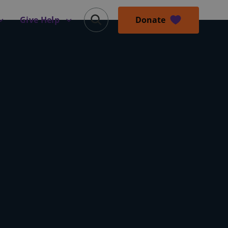
Donate
Give Help