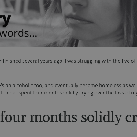
er finished several years ago, I was struggling with the five
s an alcoholic too, and eventually became homeless as well. 
. I think I spent four months solidly crying over the loss of my
 four months solidly cr