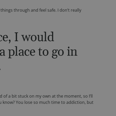
 things through and feel safe. I don’t really
etween humans and
, in order to make
te.
f the integrated
ce, I would
any cross-site
a place to go in
f the integrated
any cross-site
.
ie, used by sites
ain an anonymous
etween humans and
 of a bit stuck on my own at the moment, so I’ll
, in order to make
te.
 you know? You lose so much time to addiction, but
 consent and privacy
ite. It records data