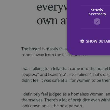
everywhere. It
Strictly
necessary
own and as a w
SHOW DETAI
The hostel is mostly fellas; there’s only three gi
rooms away from the fellas, at least.
I was talking to a fella that came into the hostel
couples?” and I said “no”. He replied, “That’s di
Strictly necessary c
used properly without
didn’t feel it was safe at all for women to be ther
Name
I definitely feel judged as a homeless woman, a
CookieScriptConse
themselves. There’s a lot of prejudice even with
look down on as the next person.