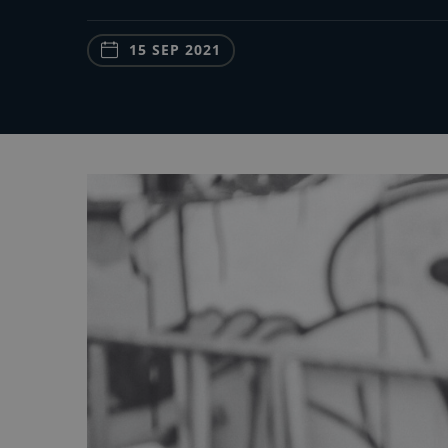
15 SEP 2021